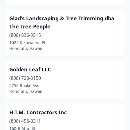
Glad's Landscaping & Tree Trimming dba
The Tree People
(808) 836-9515
1024 Kikowaena Pl
Honolulu, Hawaii
Golden Leaf LLC
(808) 728-0150
2756 Rooke Ave
Honolulu, Hawaii
H.T.M. Contractors Inc
(808) 456-3311
160-B Ahui St