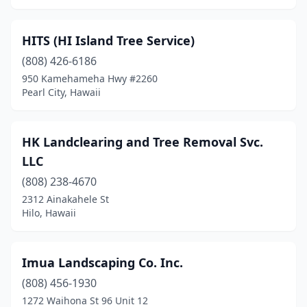
HITS (HI Island Tree Service)
(808) 426-6186
950 Kamehameha Hwy #2260
Pearl City, Hawaii
HK Landclearing and Tree Removal Svc.
LLC
(808) 238-4670
2312 Ainakahele St
Hilo, Hawaii
Imua Landscaping Co. Inc.
(808) 456-1930
1272 Waihona St 96 Unit 12