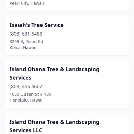
Pearl City, Hawaii
Isaiah's Tree Service
(808) 631-6488
3269 B, Poipu Rd
Koloa, Hawaii
Island Ohana Tree & Landscaping
Services
(808) 465-4602
1050 Queen St # 100
Honolulu, Hawaii
Island Ohana Tree & Landscaping
Services LLC