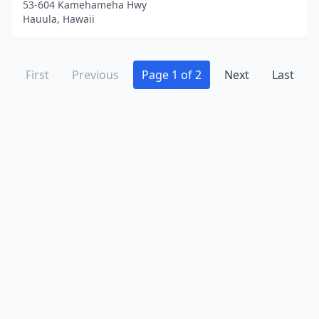
53-604 Kamehameha Hwy
Hauula, Hawaii
First
Previous
Page 1 of 2
Next
Last