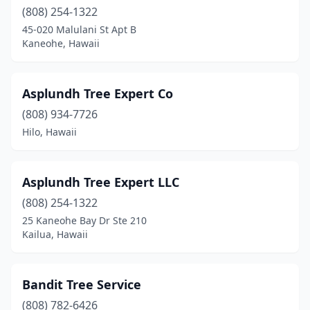
(808) 254-1322
45-020 Malulani St Apt B
Kaneohe, Hawaii
Asplundh Tree Expert Co
(808) 934-7726
Hilo, Hawaii
Asplundh Tree Expert LLC
(808) 254-1322
25 Kaneohe Bay Dr Ste 210
Kailua, Hawaii
Bandit Tree Service
(808) 782-6426