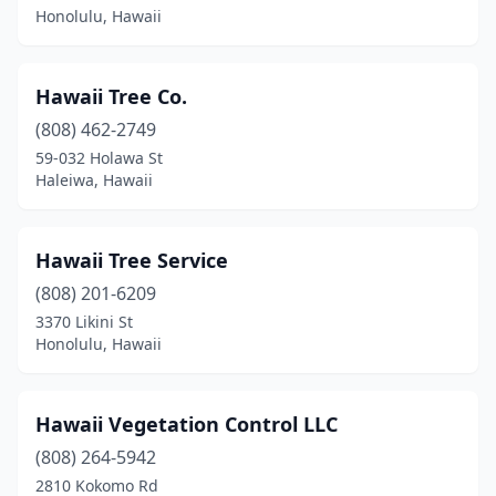
Honolulu, Hawaii
Hawaii Tree Co.
(808) 462-2749
59-032 Holawa St
Haleiwa, Hawaii
Hawaii Tree Service
(808) 201-6209
3370 Likini St
Honolulu, Hawaii
Hawaii Vegetation Control LLC
(808) 264-5942
2810 Kokomo Rd