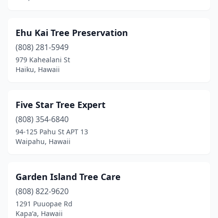
Ehu Kai Tree Preservation
(808) 281-5949
979 Kahealani St
Haiku, Hawaii
Five Star Tree Expert
(808) 354-6840
94-125 Pahu St APT 13
Waipahu, Hawaii
Garden Island Tree Care
(808) 822-9620
1291 Puuopae Rd
Kapaʻa, Hawaii