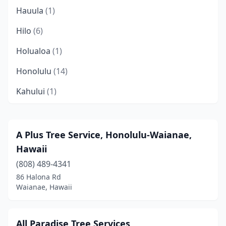
Hauula
(1)
Hilo
(6)
Holualoa
(1)
Honolulu
(14)
Kahului
(1)
Kailua
(3)
Kailua-Kona
(5)
A Plus Tree Service, Honolulu-Waianae,
Hawaii
Kalaheo
(1)
(808) 489-4341
Kaneohe
(2)
86 Halona Rd
Waianae, Hawaii
Kapaʻa
(2)
Kapolei
(1)
All Paradise Tree Services