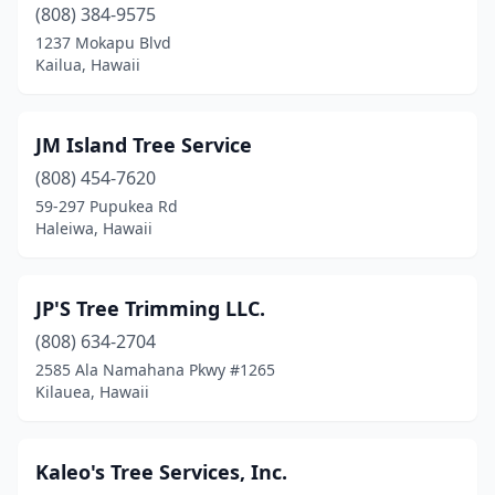
(808) 384-9575
1237 Mokapu Blvd
Kailua, Hawaii
JM Island Tree Service
(808) 454-7620
59-297 Pupukea Rd
Haleiwa, Hawaii
JP'S Tree Trimming LLC.
(808) 634-2704
2585 Ala Namahana Pkwy #1265
Kilauea, Hawaii
Kaleo's Tree Services, Inc.