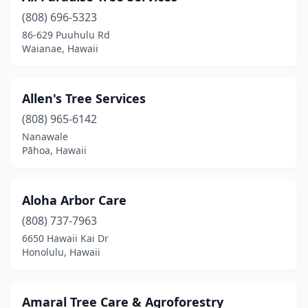
Keaau
(3)
(808) 696-5323
86-629 Puuhulu Rd
Kealakekua
(2)
Waianae, Hawaii
Kihei
(6)
Kilauea
(4)
Allen's Tree Services
Koloa
(808) 965-6142
(2)
Nanawale
Lihue
(1)
Pāhoa, Hawaii
Makawao
(3)
Aloha Arbor Care
Mililani
(2)
(808) 737-7963
Pearl City
(3)
6650 Hawaii Kai Dr
Honolulu, Hawaii
Pepeekeo
(1)
Puunene
(1)
Amaral Tree Care & Agroforestry