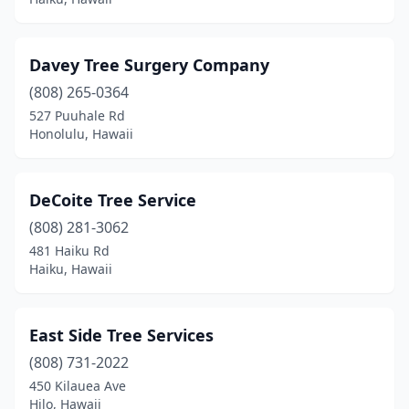
Davey Tree Surgery Company
(808) 265-0364
527 Puuhale Rd
Honolulu, Hawaii
DeCoite Tree Service
(808) 281-3062
481 Haiku Rd
Haiku, Hawaii
East Side Tree Services
(808) 731-2022
450 Kilauea Ave
Hilo, Hawaii