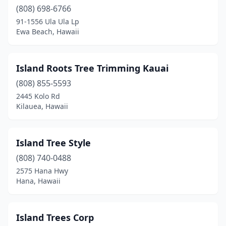
(808) 698-6766
91-1556 Ula Ula Lp
Ewa Beach, Hawaii
Island Roots Tree Trimming Kauai
(808) 855-5593
2445 Kolo Rd
Kilauea, Hawaii
Island Tree Style
(808) 740-0488
2575 Hana Hwy
Hana, Hawaii
Island Trees Corp