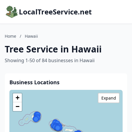
LocalTreeService.net
Home
/
Hawaii
Tree Service in Hawaii
Showing 1-50 of 84 businesses in Hawaii
Business Locations
+
Expand
−