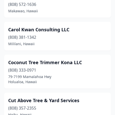
(808) 572-1636
Makawao, Hawaii
Carol Kwan Consulting LLC
(808) 381-1342
Mililani, Hawaii
Coconut Tree Trimmer Kona LLC
(808) 333-0971
79-7199 Mamalahoa Hwy
Holualoa, Hawaii
Cut Above Tree & Yard Services
(808) 357-2355
Haiku, Hawaii