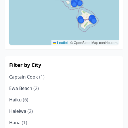
Leaflet
|
© OpenStreetMap contributors
Filter by City
Captain Cook
(1)
Ewa Beach
(2)
Haiku
(6)
Haleiwa
(2)
Hana
(1)