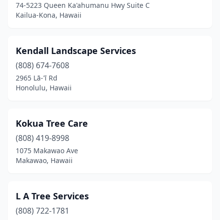
74-5223 Queen Ka'ahumanu Hwy Suite C
Kailua-Kona, Hawaii
Kendall Landscape Services
(808) 674-7608
2965 Lā-'ī Rd
Honolulu, Hawaii
Kokua Tree Care
(808) 419-8998
1075 Makawao Ave
Makawao, Hawaii
L A Tree Services
(808) 722-1781