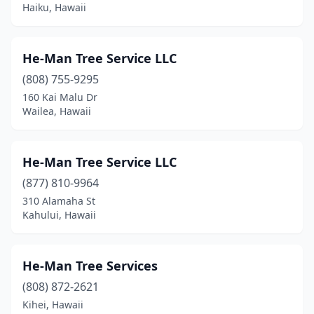
Haiku, Hawaii
He-Man Tree Service LLC
(808) 755-9295
160 Kai Malu Dr
Wailea, Hawaii
He-Man Tree Service LLC
(877) 810-9964
310 Alamaha St
Kahului, Hawaii
He-Man Tree Services
(808) 872-2621
Kihei, Hawaii