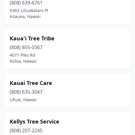
(808) 639-6761
4363 Liliuokalani Pl
Kilauea, Hawaii
Kaua'i Tree Tribe
(808) 855-0367
4071 Piko Rd
Koloa, Hawaii
Kauai Tree Care
(808) 635-3047
Lihue, Hawaii
Kellys Tree Service
(808) 207-2245