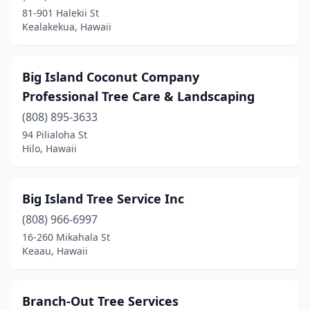
81-901 Halekii St
Kealakekua, Hawaii
Big Island Coconut Company
Professional Tree Care & Landscaping
(808) 895-3633
94 Pilialoha St
Hilo, Hawaii
Big Island Tree Service Inc
(808) 966-6997
16-260 Mikahala St
Keaau, Hawaii
Branch-Out Tree Services