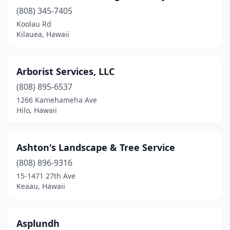
Pāhoa
(1)
(808) 345-7405
Waianae
(3)
Koolau Rd
Kilauea, Hawaii
Wailea
(1)
Waimanalo
(1)
Arborist Services, LLC
Waipahu
(1)
(808) 895-6537
1266 Kamehameha Ave
Hilo, Hawaii
Ashton's Landscape & Tree Service
(808) 896-9316
15-1471 27th Ave
Keaau, Hawaii
Asplundh