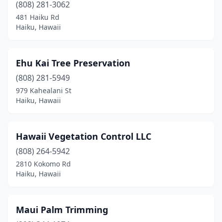
(808) 281-3062
481 Haiku Rd
Haiku, Hawaii
Ehu Kai Tree Preservation
(808) 281-5949
979 Kahealani St
Haiku, Hawaii
Hawaii Vegetation Control LLC
(808) 264-5942
2810 Kokomo Rd
Haiku, Hawaii
Maui Palm Trimming