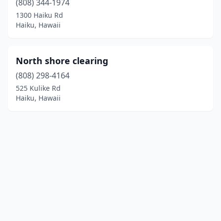
(808) 344-1974
1300 Haiku Rd
Haiku, Hawaii
North shore clearing
(808) 298-4164
525 Kulike Rd
Haiku, Hawaii