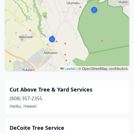
Leaflet
|
© OpenStreetMap contributors
Cut Above Tree & Yard Services
(808) 357-2355
Haiku, Hawaii
DeCoite Tree Service