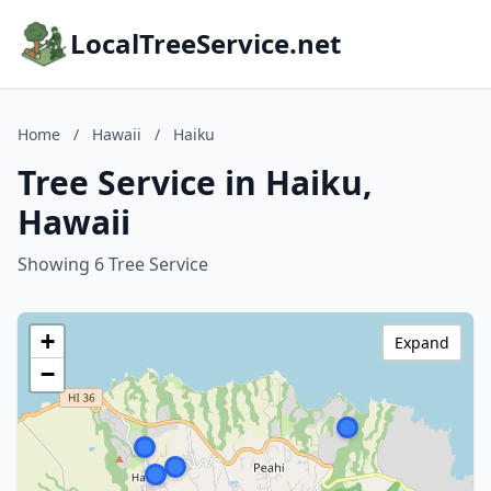
LocalTreeService.net
Home
/
Hawaii
/
Haiku
Tree Service in Haiku,
Hawaii
Showing 6 Tree Service
+
Expand
−