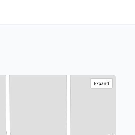
Expand