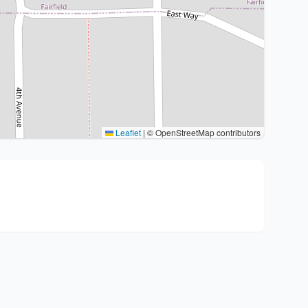
Leaflet
|
© OpenStreetMap contributors