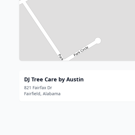
DJ Tree Care by Austin
821 Fairfax Dr
Fairfield, Alabama