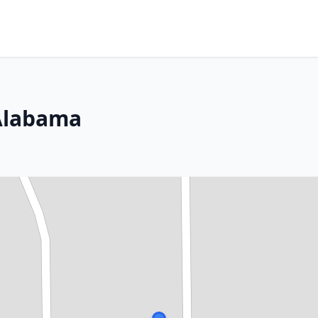
 Alabama