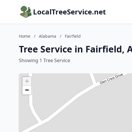
LocalTreeService.net
Home
/
Alabama
/
Fairfield
Tree Service in Fairfield,
Showing 1 Tree Service
+
−