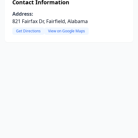
Contact Information
Address:
821 Fairfax Dr, Fairfield, Alabama
Get Directions
View on Google Maps