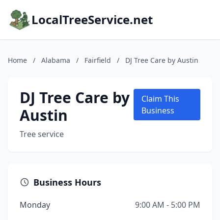
LocalTreeService.net
Home
/
Alabama
/
Fairfield
/
DJ Tree Care by Austin
DJ Tree Care by
Claim This
Austin
Business
Tree service
Business Hours
Monday
9:00 AM - 5:00 PM