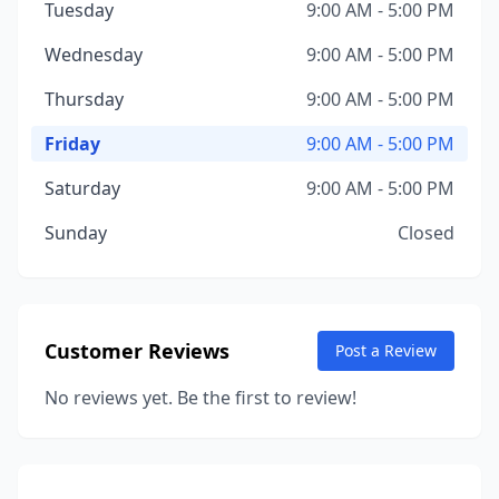
Tuesday
9:00 AM - 5:00 PM
Wednesday
9:00 AM - 5:00 PM
Thursday
9:00 AM - 5:00 PM
Friday
9:00 AM - 5:00 PM
Saturday
9:00 AM - 5:00 PM
Sunday
Closed
Customer Reviews
Post a Review
No reviews yet. Be the first to review!