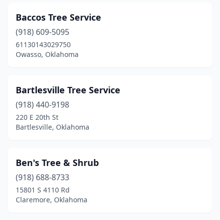
Baccos Tree Service
(918) 609-5095
61130143029750
Owasso, Oklahoma
Bartlesville Tree Service
(918) 440-9198
220 E 20th St
Bartlesville, Oklahoma
Ben's Tree & Shrub
(918) 688-8733
15801 S 4110 Rd
Claremore, Oklahoma