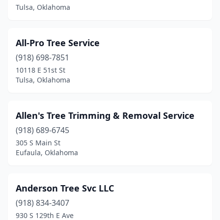
Tulsa, Oklahoma
Wister
(1)
Woodward
(3)
All-Pro Tree Service
Wyandotte
(918) 698-7851
(1)
10118 E 51st St
Yukon
(6)
Tulsa, Oklahoma
Allen's Tree Trimming & Removal Service
(918) 689-6745
305 S Main St
Eufaula, Oklahoma
Anderson Tree Svc LLC
(918) 834-3407
930 S 129th E Ave