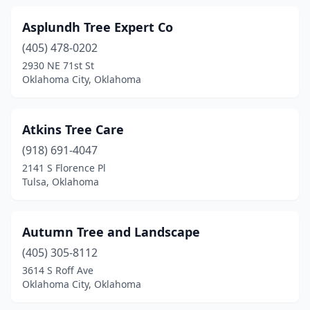
Asplundh Tree Expert Co
(405) 478-0202
2930 NE 71st St
Oklahoma City, Oklahoma
Atkins Tree Care
(918) 691-4047
2141 S Florence Pl
Tulsa, Oklahoma
Autumn Tree and Landscape
(405) 305-8112
3614 S Roff Ave
Oklahoma City, Oklahoma