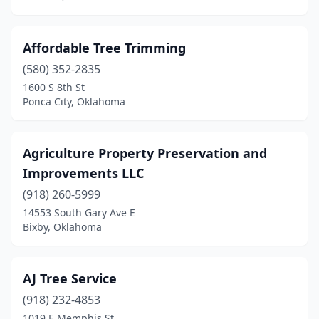
Pryor
(3)
Purcell
(3)
Affordable Tree Trimming
Rose
(1)
(580) 352-2835
1600 S 8th St
Sallisaw
(1)
Ponca City, Oklahoma
Sand Springs
(3)
Sapulpa
(5)
Agriculture Property Preservation and
Improvements LLC
Seiling
(1)
(918) 260-5999
Shattuck
(1)
14553 South Gary Ave E
Bixby, Oklahoma
Shawnee
(4)
Skiatook
(1)
AJ Tree Service
Sperry
(2)
(918) 232-4853
1019 E Memphis St