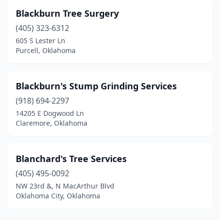
Blackburn Tree Surgery
(405) 323-6312
605 S Lester Ln
Purcell, Oklahoma
Blackburn's Stump Grinding Services
(918) 694-2297
14205 E Dogwood Ln
Claremore, Oklahoma
Blanchard's Tree Services
(405) 495-0092
NW 23rd &, N MacArthur Blvd
Oklahoma City, Oklahoma