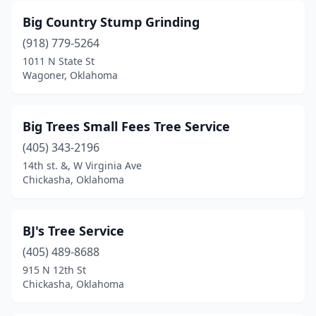
Big Country Stump Grinding
(918) 779-5264
1011 N State St
Wagoner, Oklahoma
Big Trees Small Fees Tree Service
(405) 343-2196
14th st. &, W Virginia Ave
Chickasha, Oklahoma
BJ's Tree Service
(405) 489-8688
915 N 12th St
Chickasha, Oklahoma