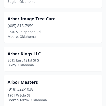
Stigler, Oklahoma
Arbor Image Tree Care
(405) 815-7959
3540 S Telephone Rd
Moore, Oklahoma
Arbor Kings LLC
8615 East 121st St S
Bixby, Oklahoma
Arbor Masters
(918) 322-1038
1901 W Iola St
Broken Arrow, Oklahoma