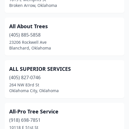
Stigler
(1)
Broken Arrow, Oklahoma
Stillwater
(9)
Stilwell
(1)
All About Trees
(405) 885-5858
Stonewall
(1)
23206 Rockwell Ave
Tahlequah
(3)
Blanchard, Oklahoma
Talala
(1)
ALL SUPERIOR SERVICES
Tecumseh
(1)
(405) 827-0746
Tishomingo
(2)
264 NW 83rd St
Oklahoma City, Oklahoma
Tulsa
(41)
Vinita
(1)
All-Pro Tree Service
Wagoner
(2)
(918) 698-7851
10118 E 51st St
Warner
(1)