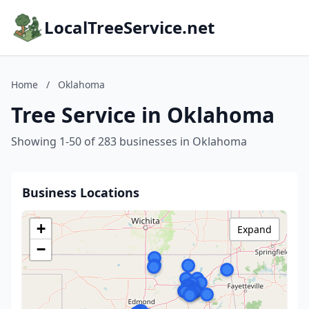
LocalTreeService.net
Home
/
Oklahoma
Tree Service in Oklahoma
Showing 1-50 of 283 businesses in Oklahoma
Business Locations
+
Expand
−