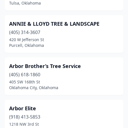
Tulsa, Oklahoma
ANNIE & LLOYD TREE & LANDSCAPE
(405) 314-3607
420 W Jefferson St
Purcell, Oklahoma
Arbor Brother’s Tree Service
(405) 618-1860
405 SW 168th St
Oklahoma City, Oklahoma
Arbor Elite
(918) 413-5853
1218 NW 3rd St