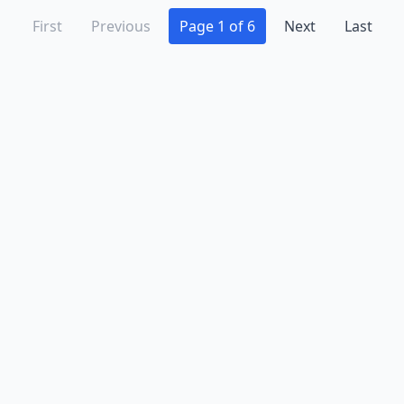
First
Previous
Page 1 of 6
Next
Last