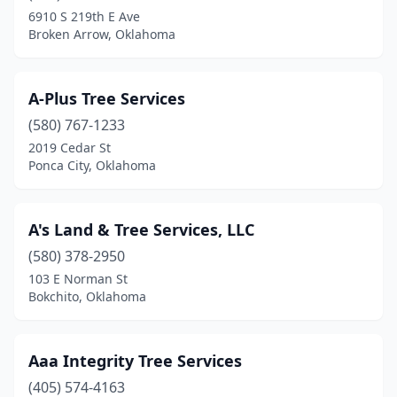
Disney
(2)
6910 S 219th E Ave
Broken Arrow, Oklahoma
Drumright
(1)
Duncan
(1)
A-Plus Tree Services
Edmond
(9)
(580) 767-1233
El Reno
(2)
2019 Cedar St
Ponca City, Oklahoma
Elk City
(1)
Enid
(3)
A's Land & Tree Services, LLC
Eufaula
(2)
(580) 378-2950
103 E Norman St
Grove
(2)
Bokchito, Oklahoma
Guthrie
(4)
Guymon
(1)
Aaa Integrity Tree Services
(405) 574-4163
Harrah
(1)