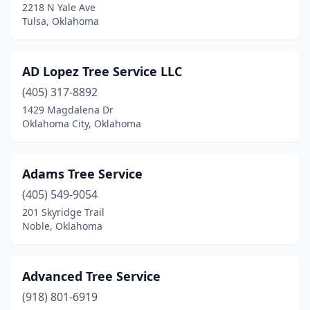
2218 N Yale Ave
Luther
(3)
Tulsa, Oklahoma
Madill
(2)
AD Lopez Tree Service LLC
Mcalester
(3)
(405) 317-8892
Miami
(1)
1429 Magdalena Dr
Oklahoma City, Oklahoma
Midwest City
(2)
Moore
(2)
Adams Tree Service
Muldrow
(1)
(405) 549-9054
201 Skyridge Trail
Muskogee
(5)
Noble, Oklahoma
Mustang
(1)
Newalla
(2)
Advanced Tree Service
Newkirk
(918) 801-6919
(2)