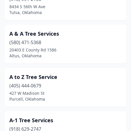
Chelsea
(1)
8434 S 56th W Ave
Tulsa, Oklahoma
Chickasha
(6)
Choctaw
(1)
A & A Tree Services
Claremore
(8)
(580) 471-5368
20403 E County Rd 1586
Clinton
(1)
Altus, Oklahoma
Collinsville
(1)
Coweta
(3)
A to Z Tree Service
Cushing
(405) 444-0679
(2)
427 W Madison St
Depew
(1)
Purcell, Oklahoma
Dewey
(1)
A-1 Tree Services
Dill City
(1)
(918) 629-2747