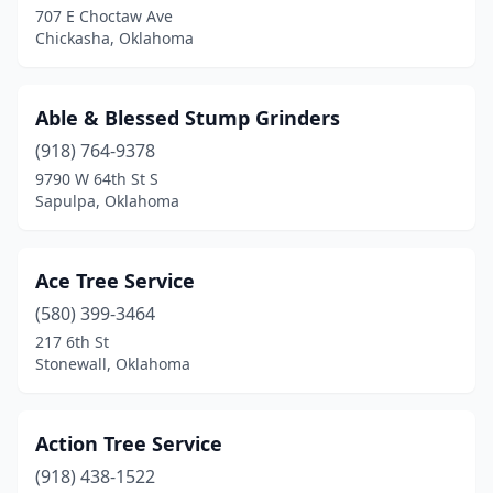
707 E Choctaw Ave
Chickasha, Oklahoma
Henryetta
(1)
Holdenville
(1)
Able & Blessed Stump Grinders
Hugo
(1)
(918) 764-9378
Hulbert
(1)
9790 W 64th St S
Sapulpa, Oklahoma
Inola
(1)
Jenks
(2)
Ace Tree Service
Jennings
(1)
(580) 399-3464
217 6th St
Krebs
(1)
Stonewall, Oklahoma
Lawton
(2)
Lexington
(1)
Action Tree Service
(918) 438-1522
Lindsay
(1)