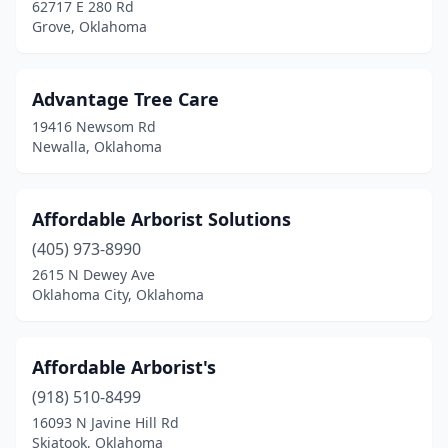
62717 E 280 Rd
Noble
(1)
Grove, Oklahoma
Norman
(12)
Advantage Tree Care
Okay
(1)
19416 Newsom Rd
Oklahoma City
(26)
Newalla, Oklahoma
Okmulgee
(2)
Affordable Arborist Solutions
Owasso
(3)
(405) 973-8990
Pauls Valley
(1)
2615 N Dewey Ave
Oklahoma City, Oklahoma
Perkins
(1)
Piedmont
(3)
Affordable Arborist's
Pocola
(1)
(918) 510-8499
Ponca City
(4)
16093 N Javine Hill Rd
Skiatook, Oklahoma