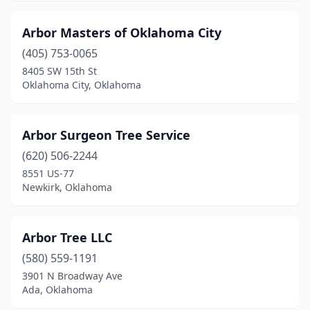
Arbor Masters of Oklahoma City
(405) 753-0065
8405 SW 15th St
Oklahoma City, Oklahoma
Arbor Surgeon Tree Service
(620) 506-2244
8551 US-77
Newkirk, Oklahoma
Arbor Tree LLC
(580) 559-1191
3901 N Broadway Ave
Ada, Oklahoma