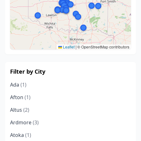
Leaflet
|
© OpenStreetMap contributors
Filter by City
Ada
(1)
Afton
(1)
Altus
(2)
Ardmore
(3)
Atoka
(1)