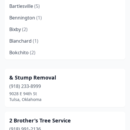
Bartlesville
(5)
Bennington
(1)
Bixby
(2)
Blanchard
(1)
Bokchito
(2)
Bradley
(1)
Broken Arrow
(11)
& Stump Removal
(918) 233-8999
Broken Bow
(1)
9028 E 94th St
Calera
(1)
Tulsa, Oklahoma
Catoosa
(1)
2 Brother's Tree Service
Chandler
(2)
(918) 991-2136