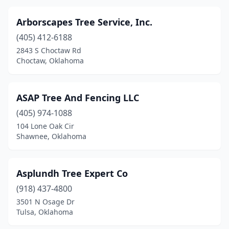
Arborscapes Tree Service, Inc.
(405) 412-6188
2843 S Choctaw Rd
Choctaw, Oklahoma
ASAP Tree And Fencing LLC
(405) 974-1088
104 Lone Oak Cir
Shawnee, Oklahoma
Asplundh Tree Expert Co
(918) 437-4800
3501 N Osage Dr
Tulsa, Oklahoma