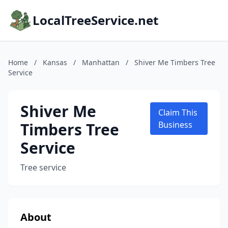
LocalTreeService.net
Home
/
Kansas
/
Manhattan
/
Shiver Me Timbers Tree
Service
Shiver Me
Claim This
Timbers Tree
Business
Service
Tree service
About