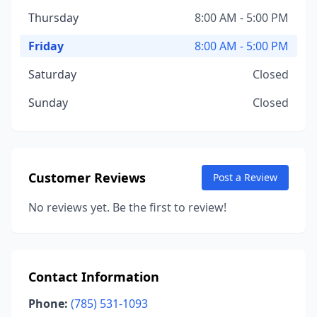
Thursday
8:00 AM - 5:00 PM
Friday
8:00 AM - 5:00 PM
Saturday
Closed
Sunday
Closed
Customer Reviews
Post a Review
No reviews yet. Be the first to review!
Contact Information
Phone:
(785) 531-1093