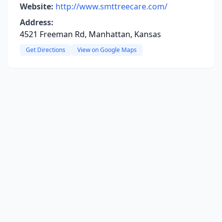
Website:
http://www.smttreecare.com/
Address:
4521 Freeman Rd, Manhattan, Kansas
Get Directions
View on Google Maps