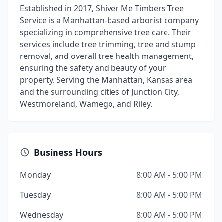
Established in 2017, Shiver Me Timbers Tree
Service is a Manhattan-based arborist company
specializing in comprehensive tree care. Their
services include tree trimming, tree and stump
removal, and overall tree health management,
ensuring the safety and beauty of your
property. Serving the Manhattan, Kansas area
and the surrounding cities of Junction City,
Westmoreland, Wamego, and Riley.
Business Hours
Monday
8:00 AM - 5:00 PM
Tuesday
8:00 AM - 5:00 PM
Wednesday
8:00 AM - 5:00 PM