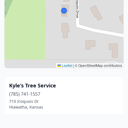
Leaflet
|
© OpenStreetMap contributors
Kyle's Tree Service
(785) 741-1557
710 Iroquois Dr
Hiawatha, Kansas