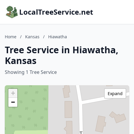
LocalTreeService.net
Home
/
Kansas
/
Hiawatha
Tree Service in Hiawatha,
Kansas
Showing 1 Tree Service
+
Expand
−