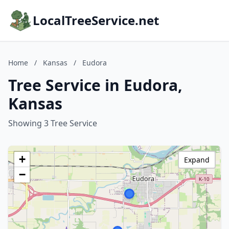
LocalTreeService.net
Home
/
Kansas
/
Eudora
Tree Service in Eudora,
Kansas
Showing 3 Tree Service
+
Expand
−