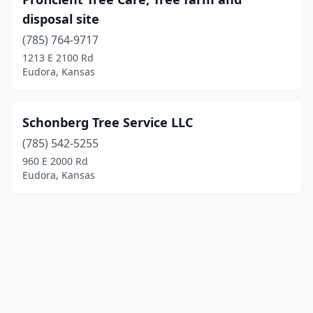
disposal site
(785) 764-9717
1213 E 2100 Rd
Eudora, Kansas
Schonberg Tree Service LLC
(785) 542-5255
960 E 2000 Rd
Eudora, Kansas