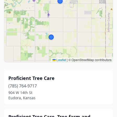
Leaflet
|
© OpenStreetMap contributors
Proficient Tree Care
(785) 764-9717
904 W 14th St
Eudora, Kansas
Proficient Tree Care, Tree farm and