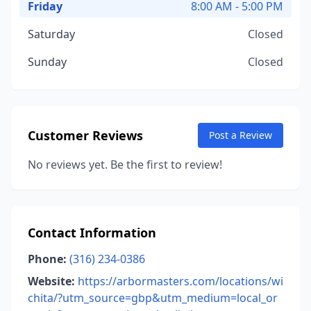
Friday
8:00 AM - 5:00 PM
Saturday
Closed
Sunday
Closed
Customer Reviews
Post a Review
No reviews yet. Be the first to review!
Contact Information
Phone:
(316) 234-0386
Website:
https://arbormasters.com/locations/wi
chita/?utm_source=gbp&utm_medium=local_or