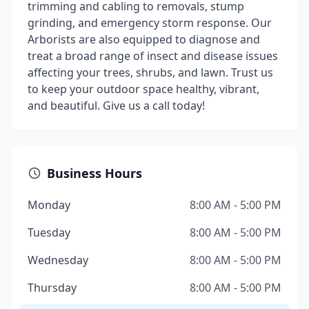
trimming and cabling to removals, stump
grinding, and emergency storm response. Our
Arborists are also equipped to diagnose and
treat a broad range of insect and disease issues
affecting your trees, shrubs, and lawn. Trust us
to keep your outdoor space healthy, vibrant,
and beautiful. Give us a call today!
Business Hours
Monday
8:00 AM - 5:00 PM
Tuesday
8:00 AM - 5:00 PM
Wednesday
8:00 AM - 5:00 PM
Thursday
8:00 AM - 5:00 PM