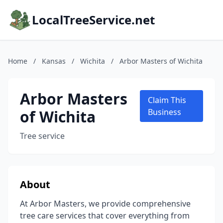
LocalTreeService.net
Home
/
Kansas
/
Wichita
/
Arbor Masters of Wichita
Arbor Masters
Claim This
of Wichita
Business
Tree service
About
At Arbor Masters, we provide comprehensive
tree care services that cover everything from