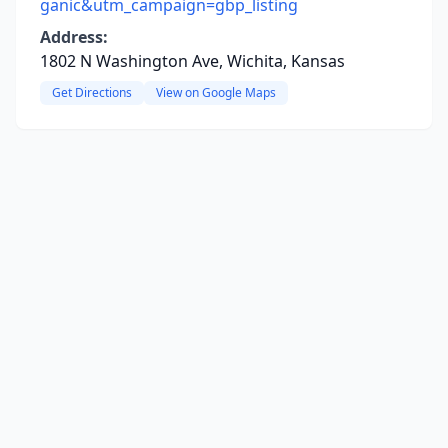
ganic&utm_campaign=gbp_listing
Address:
1802 N Washington Ave, Wichita, Kansas
Get Directions
View on Google Maps