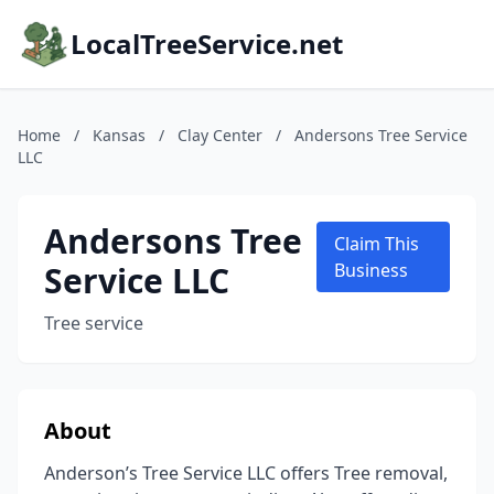
LocalTreeService.net
Home
/
Kansas
/
Clay Center
/
Andersons Tree Service
LLC
Andersons Tree
Claim This
Service LLC
Business
Tree service
About
Anderson’s Tree Service LLC offers Tree removal,