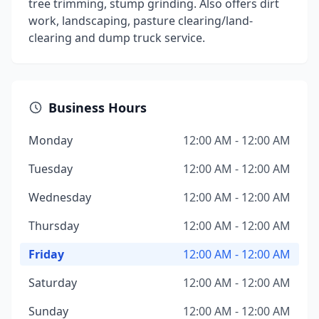
tree trimming, stump grinding. Also offers dirt
work, landscaping, pasture clearing/land-
clearing and dump truck service.
Business Hours
Monday
12:00 AM - 12:00 AM
Tuesday
12:00 AM - 12:00 AM
Wednesday
12:00 AM - 12:00 AM
Thursday
12:00 AM - 12:00 AM
Friday
12:00 AM - 12:00 AM
Saturday
12:00 AM - 12:00 AM
Sunday
12:00 AM - 12:00 AM