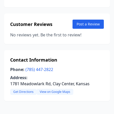
Customer Reviews
Post a Review
No reviews yet. Be the first to review!
Contact Information
Phone:
(785) 447-2822
Address:
1781 Meadowlark Rd, Clay Center, Kansas
Get Directions
View on Google Maps