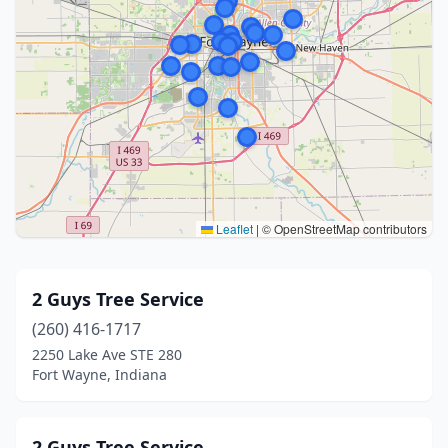
Leaflet
|
© OpenStreetMap contributors
2 Guys Tree Service
(260) 416-1717
2250 Lake Ave STE 280
Fort Wayne, Indiana
2 Guys Tree Service