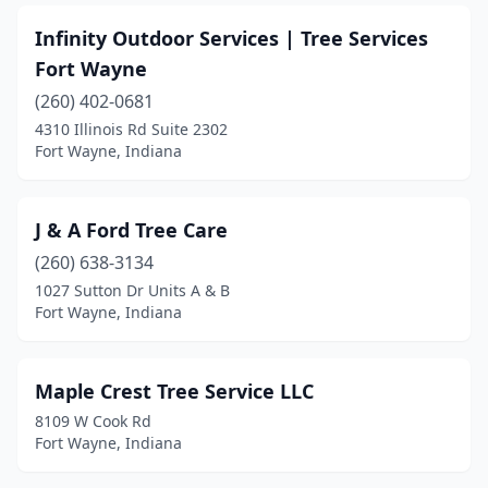
Infinity Outdoor Services | Tree Services
Fort Wayne
(260) 402-0681
4310 Illinois Rd Suite 2302
Fort Wayne, Indiana
J & A Ford Tree Care
(260) 638-3134
1027 Sutton Dr Units A & B
Fort Wayne, Indiana
Maple Crest Tree Service LLC
8109 W Cook Rd
Fort Wayne, Indiana