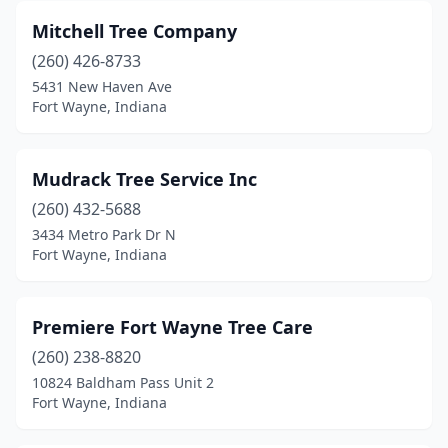
Mitchell Tree Company
(260) 426-8733
5431 New Haven Ave
Fort Wayne, Indiana
Mudrack Tree Service Inc
(260) 432-5688
3434 Metro Park Dr N
Fort Wayne, Indiana
Premiere Fort Wayne Tree Care
(260) 238-8820
10824 Baldham Pass Unit 2
Fort Wayne, Indiana