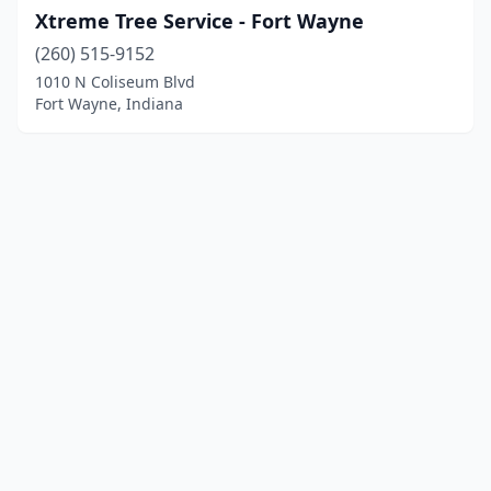
Xtreme Tree Service - Fort Wayne
(260) 515-9152
1010 N Coliseum Blvd
Fort Wayne, Indiana