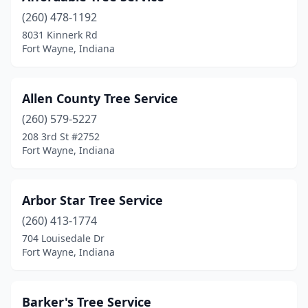
(260) 478-1192
8031 Kinnerk Rd
Fort Wayne, Indiana
Allen County Tree Service
(260) 579-5227
208 3rd St #2752
Fort Wayne, Indiana
Arbor Star Tree Service
(260) 413-1774
704 Louisedale Dr
Fort Wayne, Indiana
Barker's Tree Service