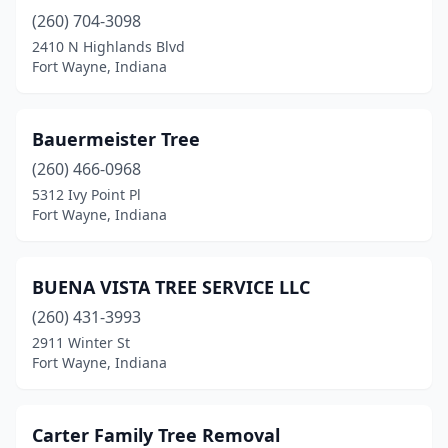
(260) 704-3098
2410 N Highlands Blvd
Fort Wayne, Indiana
Bauermeister Tree
(260) 466-0968
5312 Ivy Point Pl
Fort Wayne, Indiana
BUENA VISTA TREE SERVICE LLC
(260) 431-3993
2911 Winter St
Fort Wayne, Indiana
Carter Family Tree Removal