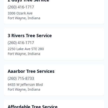
(260) 416-1717
3306 Ozark Ave
Fort Wayne, Indiana
3 Rivers Tree Service
(260) 416-1717
2250 Lake Ave STE 280
Fort Wayne, Indiana
Aaarbor Tree Services
(260) 715-8733
6435 W Jefferson Blvd
Fort Wayne, Indiana
Affordable Tree Service