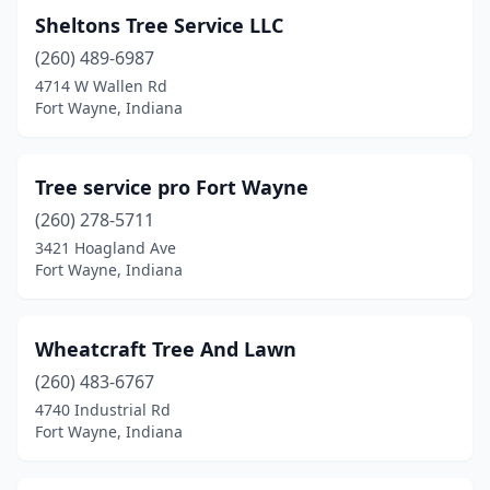
Sheltons Tree Service LLC
(260) 489-6987
4714 W Wallen Rd
Fort Wayne, Indiana
Tree service pro Fort Wayne
(260) 278-5711
3421 Hoagland Ave
Fort Wayne, Indiana
Wheatcraft Tree And Lawn
(260) 483-6767
4740 Industrial Rd
Fort Wayne, Indiana