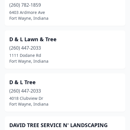
(260) 782-1859
6403 Ardmore Ave
Fort Wayne, Indiana
D & L Lawn & Tree
(260) 447-2033
1111 Dodane Rd
Fort Wayne, Indiana
D & L Tree
(260) 447-2033
4018 Clubview Dr
Fort Wayne, Indiana
DAVID TREE SERVICE N' LANDSCAPING