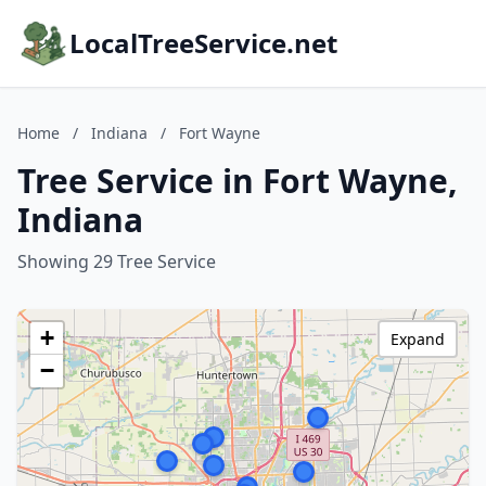
LocalTreeService.net
Home
/
Indiana
/
Fort Wayne
Tree Service in Fort Wayne,
Indiana
Showing 29 Tree Service
+
Expand
−