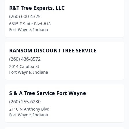
R&T Tree Experts, LLC
(260) 600-4325
6605 E State Blvd #18
Fort Wayne, Indiana
RANSOM DISCOUNT TREE SERVICE
(260) 436-8572
2014 Catalpa St
Fort Wayne, Indiana
S & A Tree Service Fort Wayne
(260) 255-6280
2110 N Anthony Blvd
Fort Wayne, Indiana