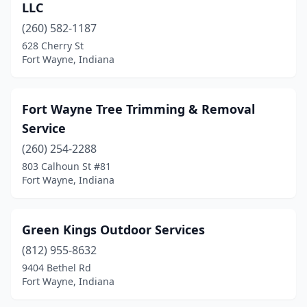
LLC
(260) 582-1187
628 Cherry St
Fort Wayne, Indiana
Fort Wayne Tree Trimming & Removal
Service
(260) 254-2288
803 Calhoun St #81
Fort Wayne, Indiana
Green Kings Outdoor Services
(812) 955-8632
9404 Bethel Rd
Fort Wayne, Indiana