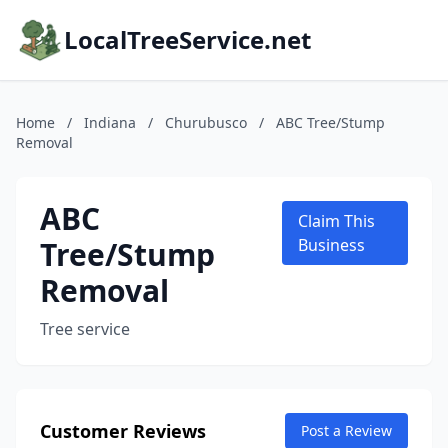
LocalTreeService.net
Home
/
Indiana
/
Churubusco
/
ABC Tree/Stump
Removal
ABC
Claim This
Tree/Stump
Business
Removal
Tree service
Customer Reviews
Post a Review