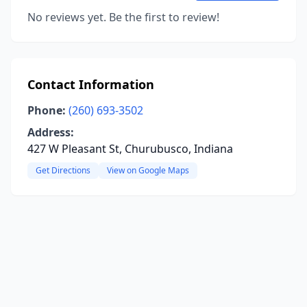
No reviews yet. Be the first to review!
Contact Information
Phone:
(260) 693-3502
Address:
427 W Pleasant St, Churubusco, Indiana
Get Directions
View on Google Maps