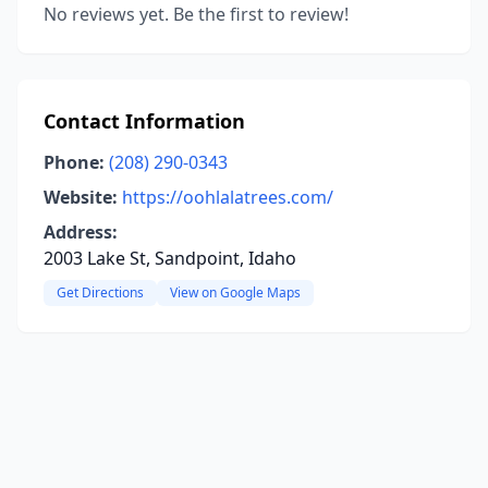
No reviews yet. Be the first to review!
Contact Information
Phone:
(208) 290-0343
Website:
https://oohlalatrees.com/
Address:
2003 Lake St, Sandpoint, Idaho
Get Directions
View on Google Maps