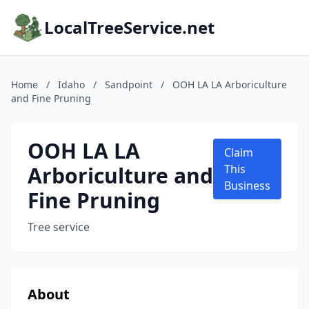
LocalTreeService.net
Home
/
Idaho
/
Sandpoint
/
OOH LA LA Arboriculture
and Fine Pruning
OOH LA LA
Claim
Arboriculture and
This
Business
Fine Pruning
Tree service
About