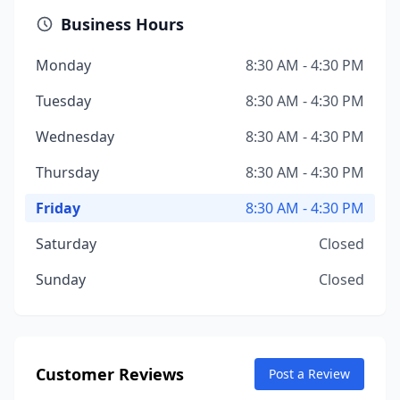
Business Hours
Monday
8:30 AM - 4:30 PM
Tuesday
8:30 AM - 4:30 PM
Wednesday
8:30 AM - 4:30 PM
Thursday
8:30 AM - 4:30 PM
Friday
8:30 AM - 4:30 PM
Saturday
Closed
Sunday
Closed
Customer Reviews
Post a Review