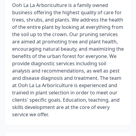
Ooh La La Arboriculture is a family owned
business offering the highest quality of care for
trees, shrubs, and plants. We address the health
of the entire plant by looking at everything from
the soil up to the crown. Our pruning services
are aimed at promoting tree and plant health,
encouraging natural beauty, and maximizing the
benefits of the urban forest for everyone. We
provide diagnostic services including soil
analysis and recommendations, as well as pest
and disease diagnosis and treatment. The team
at Ooh La La Arboriculture is experienced and
trained in plant selection in order to meet our
clients' specific goals. Education, teaching, and
skills development are at the core of every
service we offer.