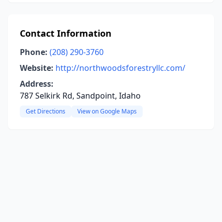
Contact Information
Phone:
(208) 290-3760
Website:
http://northwoodsforestryllc.com/
Address:
787 Selkirk Rd, Sandpoint, Idaho
Get Directions
View on Google Maps