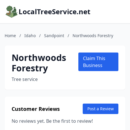
LocalTreeService.net
Home
/
Idaho
/
Sandpoint
/
Northwoods Forestry
Northwoods
Claim This
Forestry
Business
Tree service
Customer Reviews
Post a Review
No reviews yet. Be the first to review!