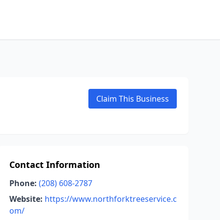
Claim This Business
Contact Information
Phone:
(208) 608-2787
Website:
https://www.northforktreeservice.c
om/