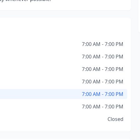
7:00 AM - 7:00 PM
7:00 AM - 7:00 PM
7:00 AM - 7:00 PM
7:00 AM - 7:00 PM
7:00 AM - 7:00 PM
7:00 AM - 7:00 PM
Closed