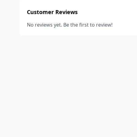
Customer Reviews
No reviews yet. Be the first to review!