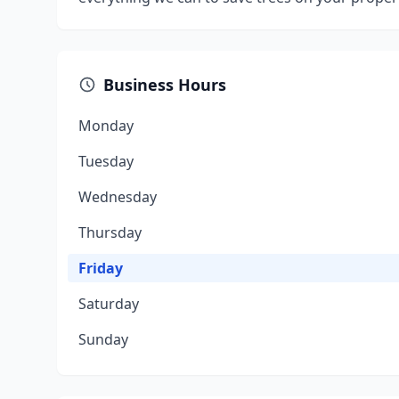
Business Hours
Monday
Tuesday
Wednesday
Thursday
Friday
Saturday
Sunday