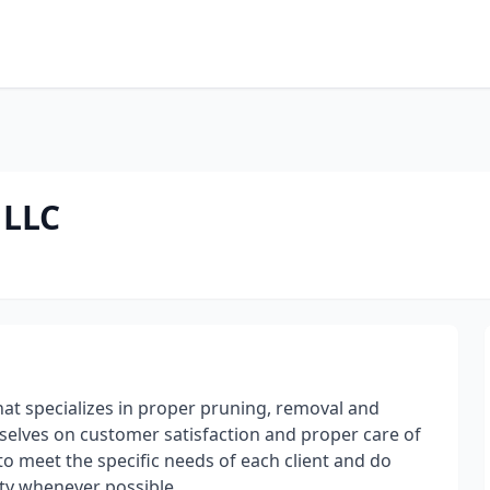
 LLC
that specializes in proper pruning, removal and
selves on customer satisfaction and proper care of
o meet the specific needs of each client and do
ty whenever possible.