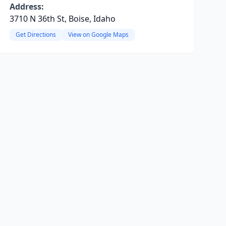
Address:
3710 N 36th St, Boise, Idaho
Get Directions
View on Google Maps