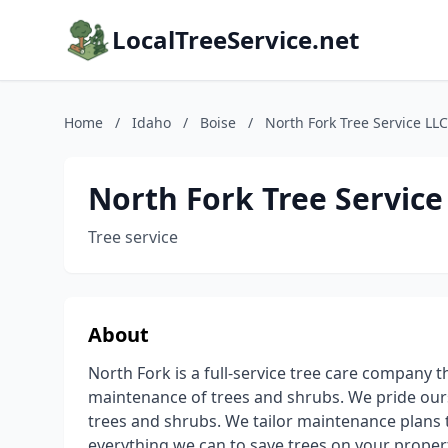
LocalTreeService.net
Home
/
Idaho
/
Boise
/
North Fork Tree Service LLC
North Fork Tree Service
Tree service
About
North Fork is a full-service tree care company 
maintenance of trees and shrubs. We pride our
trees and shrubs. We tailor maintenance plans t
everything we can to save trees on your proper