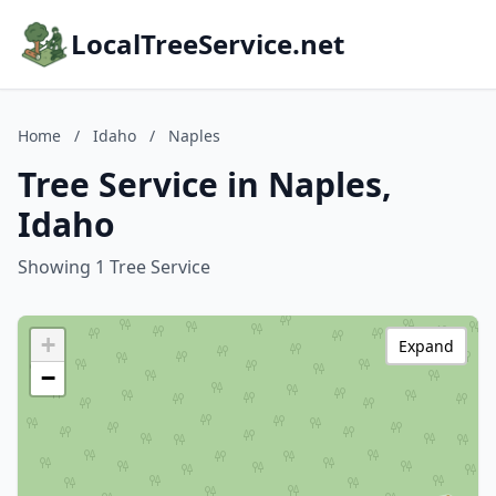
LocalTreeService.net
Home
/
Idaho
/
Naples
Tree Service in Naples,
Idaho
Showing 1 Tree Service
+
Expand
−