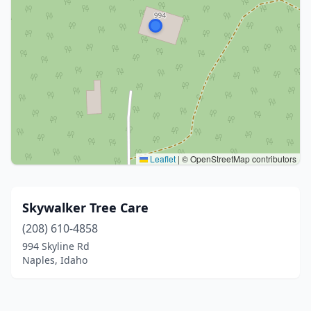
Leaflet
|
© OpenStreetMap contributors
Skywalker Tree Care
(208) 610-4858
994 Skyline Rd
Naples, Idaho