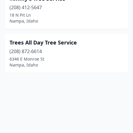
(208) 412-5647
18 N Pit Ln
Nampa, Idaho
Trees All Day Tree Service
(208) 872-6614
6346 E Monroe St
Nampa, Idaho