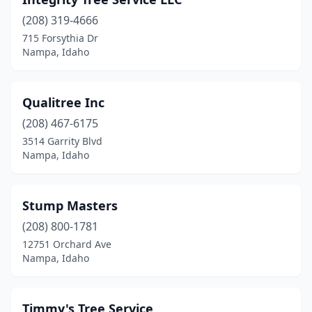
(208) 319-4666
715 Forsythia Dr
Nampa, Idaho
Qualitree Inc
(208) 467-6175
3514 Garrity Blvd
Nampa, Idaho
Stump Masters
(208) 800-1781
12751 Orchard Ave
Nampa, Idaho
Timmy's Tree Service