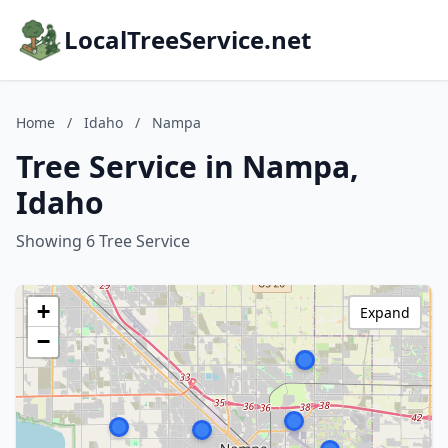
LocalTreeService.net
Home
/
Idaho
/
Nampa
Tree Service in Nampa,
Idaho
Showing 6 Tree Service
+
Expand
−