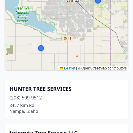
Leaflet
|
© OpenStreetMap contributors
HUNTER TREE SERVICES
(208) 509-9512
8457 Rim Rd
Nampa, Idaho
Integrity Tree Service LLC