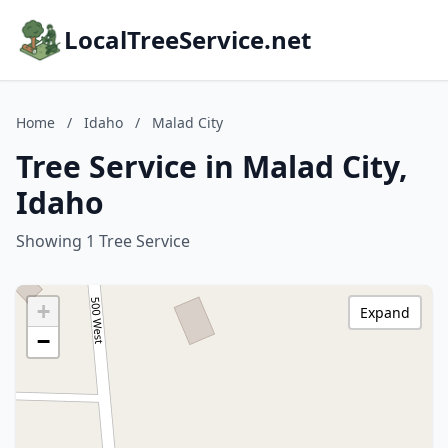
LocalTreeService.net
Home
/
Idaho
/
Malad City
Tree Service in Malad City,
Idaho
Showing 1 Tree Service
+
Expand
−