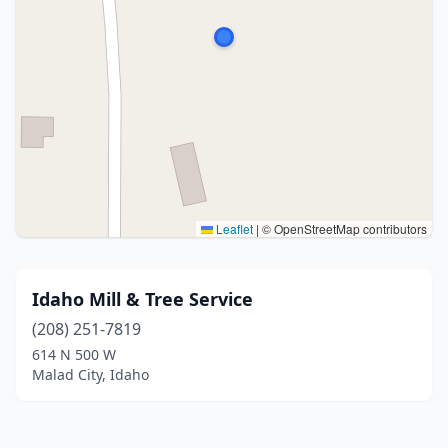
Leaflet
|
© OpenStreetMap contributors
Idaho Mill & Tree Service
(208) 251-7819
614 N 500 W
Malad City, Idaho