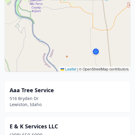
Leaflet
|
© OpenStreetMap contributors
Aaa Tree Service
516 Bryden Dr
Lewiston, Idaho
E & K Services LLC