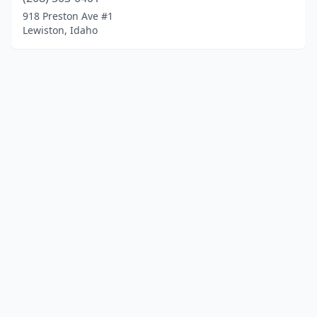
918 Preston Ave #1
Lewiston, Idaho