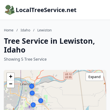
LocalTreeService.net
Home
/
Idaho
/
Lewiston
Tree Service in Lewiston,
Idaho
Showing 5 Tree Service
+
Expand
−