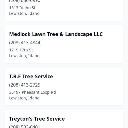
(208) 650-6990
1613 Idaho St
Lewiston, Idaho
Medlock Lawn Tree & Landscape LLC
(208) 413-4844
1719 17th St
Lewiston, Idaho
T.R.E Tree Service
(208) 413-2725
35197 Pheasant Loop Rd
Lewiston, Idaho
Treyton's Tree Service
(208) 503-0401