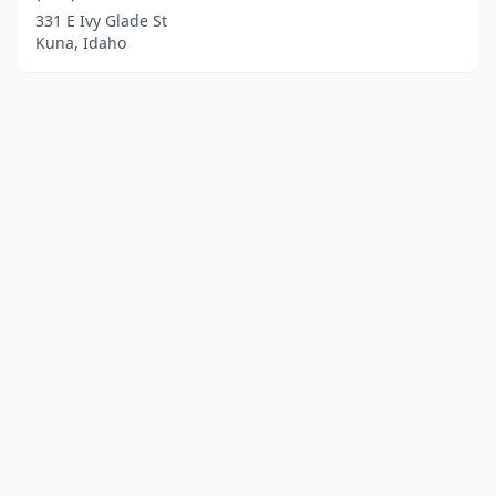
331 E Ivy Glade St
Kuna, Idaho