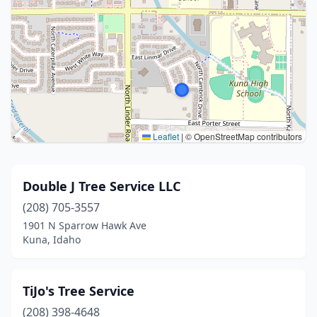
Leaflet
|
© OpenStreetMap contributors
Double J Tree Service LLC
(208) 705-3557
1901 N Sparrow Hawk Ave
Kuna, Idaho
TiJo's Tree Service
(208) 398-4648