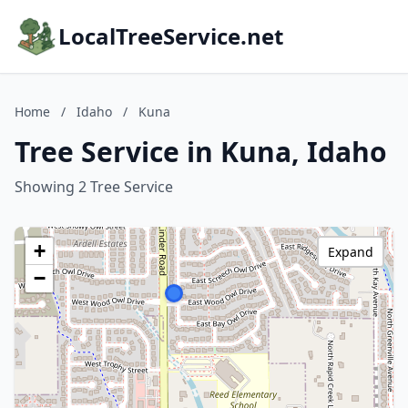
LocalTreeService.net
Home
/
Idaho
/
Kuna
Tree Service in Kuna, Idaho
Showing 2 Tree Service
+
Expand
−