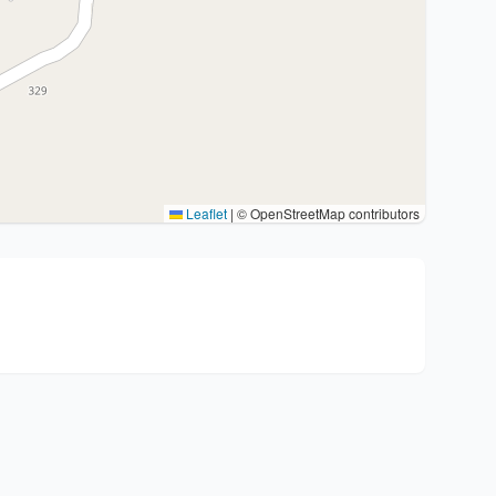
Leaflet
|
© OpenStreetMap contributors