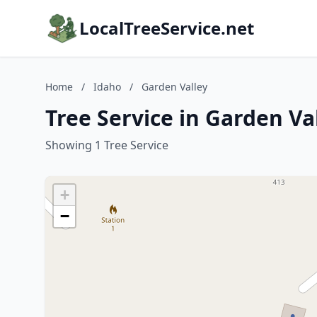
LocalTreeService.net
Home
/
Idaho
/
Garden Valley
Tree Service in Garden Va
Showing 1 Tree Service
+
−