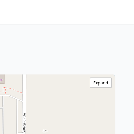
Expand