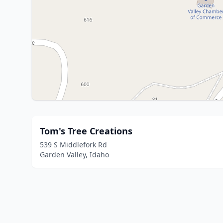
Tom's Tree Creations
539 S Middlefork Rd
Garden Valley, Idaho