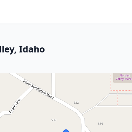
lley, Idaho