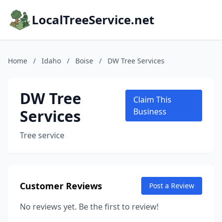
LocalTreeService.net
Home
/
Idaho
/
Boise
/
DW Tree Services
DW Tree
Claim This
Services
Business
Tree service
Customer Reviews
Post a Review
No reviews yet. Be the first to review!