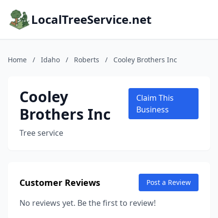
LocalTreeService.net
Home
/
Idaho
/
Roberts
/
Cooley Brothers Inc
Cooley
Claim This
Brothers Inc
Business
Tree service
Customer Reviews
Post a Review
No reviews yet. Be the first to review!