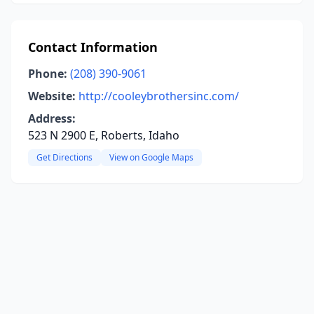
Contact Information
Phone:
(208) 390-9061
Website:
http://cooleybrothersinc.com/
Address:
523 N 2900 E, Roberts, Idaho
Get Directions
View on Google Maps