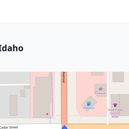
 Idaho