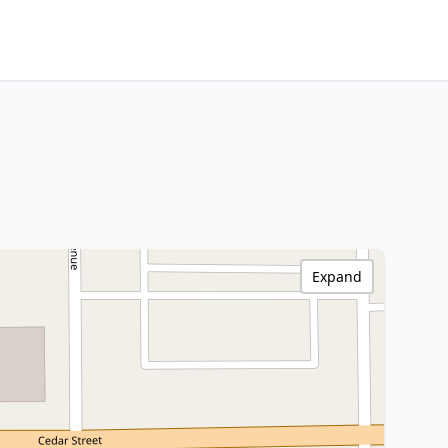
Expand