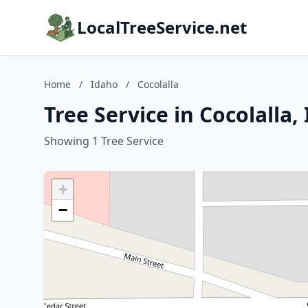
LocalTreeService.net
Home
/
Idaho
/
Cocolalla
Tree Service in Cocolalla,
Showing 1 Tree Service
+
−