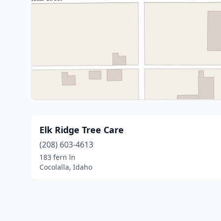
Elk Ridge Tree Care
(208) 603-4613
183 fern ln
Cocolalla, Idaho