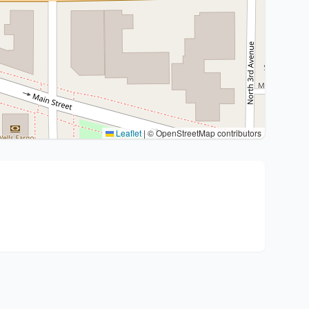
Leaflet
|
© OpenStreetMap contributors