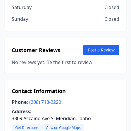
Saturday
Closed
Sunday
Closed
Customer Reviews
Post a Review
No reviews yet. Be the first to review!
Contact Information
Phone:
(208) 713-2220
Address:
3309 Ascaino Ave S, Meridian, Idaho
Get Directions
View on Google Maps