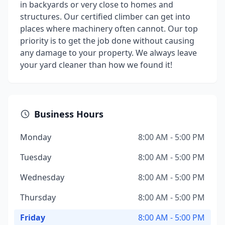
in backyards or very close to homes and
structures. Our certified climber can get into
places where machinery often cannot. Our top
priority is to get the job done without causing
any damage to your property. We always leave
your yard cleaner than how we found it!
Business Hours
Monday
8:00 AM - 5:00 PM
Tuesday
8:00 AM - 5:00 PM
Wednesday
8:00 AM - 5:00 PM
Thursday
8:00 AM - 5:00 PM
Friday
8:00 AM - 5:00 PM