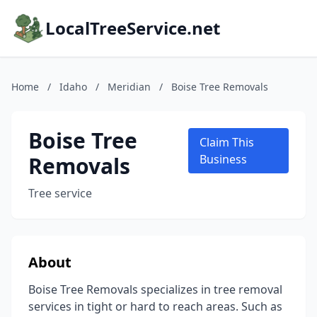
LocalTreeService.net
Home
/
Idaho
/
Meridian
/
Boise Tree Removals
Boise Tree
Claim This
Removals
Business
Tree service
About
Boise Tree Removals specializes in tree removal
services in tight or hard to reach areas. Such as