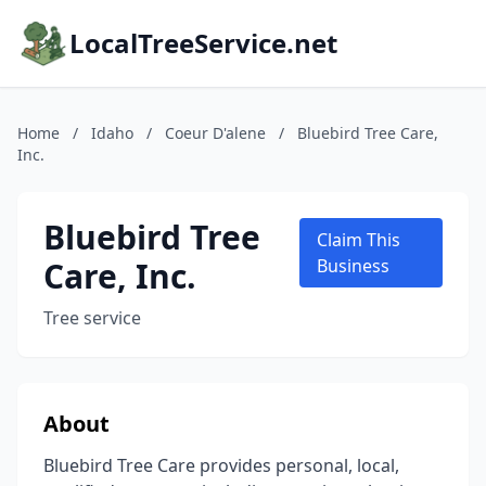
LocalTreeService.net
Home
/
Idaho
/
Coeur D'alene
/
Bluebird Tree Care,
Inc.
Bluebird Tree
Claim This
Care, Inc.
Business
Tree service
About
Bluebird Tree Care provides personal, local,