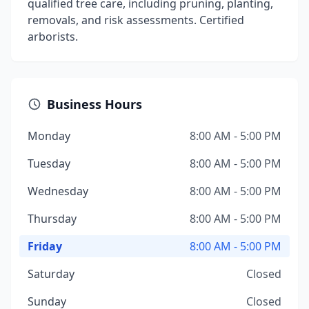
qualified tree care, including pruning, planting,
removals, and risk assessments. Certified
arborists.
Business Hours
Monday
8:00 AM - 5:00 PM
Tuesday
8:00 AM - 5:00 PM
Wednesday
8:00 AM - 5:00 PM
Thursday
8:00 AM - 5:00 PM
Friday
8:00 AM - 5:00 PM
Saturday
Closed
Sunday
Closed