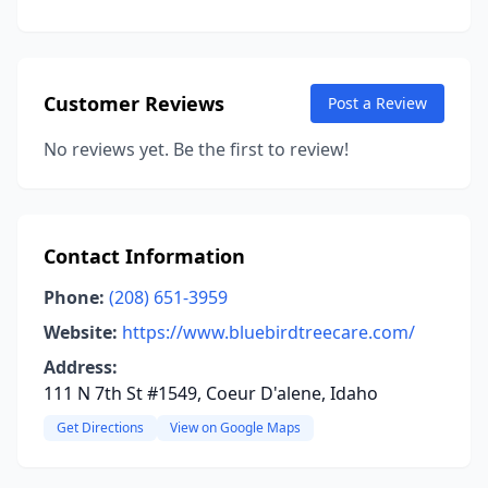
Customer Reviews
Post a Review
No reviews yet. Be the first to review!
Contact Information
Phone:
(208) 651-3959
Website:
https://www.bluebirdtreecare.com/
Address:
111 N 7th St #1549, Coeur D'alene, Idaho
Get Directions
View on Google Maps