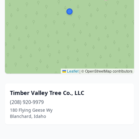
Leaflet
|
© OpenStreetMap contributors
Timber Valley Tree Co., LLC
(208) 920-9979
180 Flying Geese Wy
Blanchard, Idaho