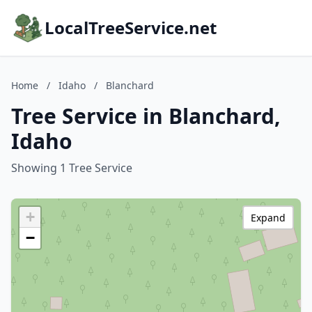
LocalTreeService.net
Home
/
Idaho
/
Blanchard
Tree Service in Blanchard,
Idaho
Showing 1 Tree Service
+
Expand
−