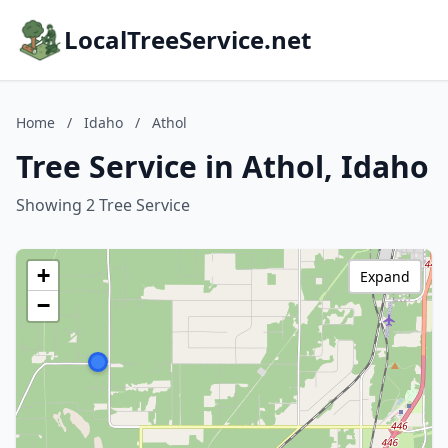
LocalTreeService.net
Home
/
Idaho
/
Athol
Tree Service in Athol, Idaho
Showing 2 Tree Service
+
Expand
−