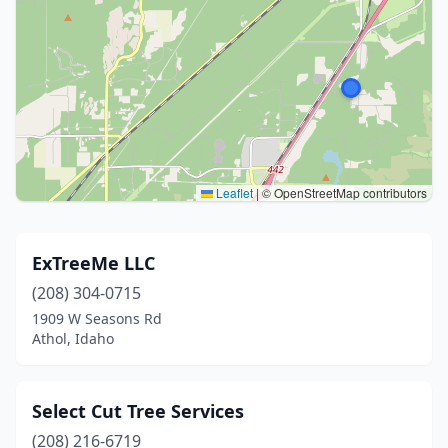
Leaflet
|
© OpenStreetMap contributors
ExTreeMe LLC
(208) 304-0715
1909 W Seasons Rd
Athol, Idaho
Select Cut Tree Services
(208) 216-6719