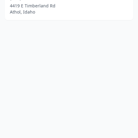
4419 E Timberland Rd
Athol, Idaho