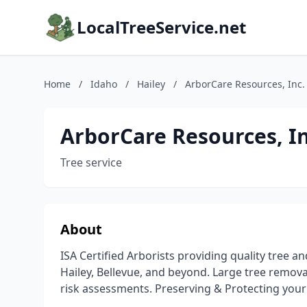
LocalTreeService.net
Home
/
Idaho
/
Hailey
/
ArborCare Resources, Inc.
ArborCare Resources, In
Tree service
About
ISA Certified Arborists providing quality tree a
Hailey, Bellevue, and beyond. Large tree remov
risk assessments. Preserving & Protecting you