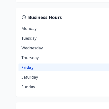
Business Hours
Monday
Tuesday
Wednesday
Thursday
Friday
Saturday
Sunday