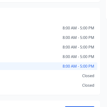
8:00 AM - 5:00 PM
8:00 AM - 5:00 PM
8:00 AM - 5:00 PM
8:00 AM - 5:00 PM
8:00 AM - 5:00 PM
Closed
Closed