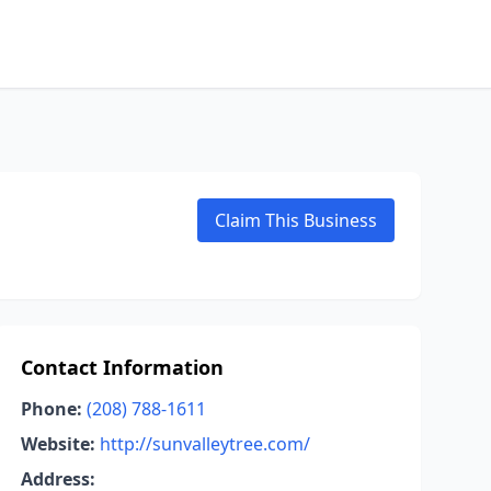
Claim This Business
Contact Information
Phone:
(208) 788-1611
Website:
http://sunvalleytree.com/
Address: