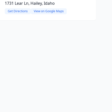
1731 Lear Ln, Hailey, Idaho
Get Directions
View on Google Maps