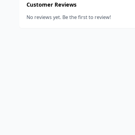
Customer Reviews
No reviews yet. Be the first to review!