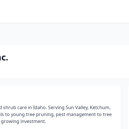
c.
nd shrub care in Idaho. Serving Sun Valley, Ketchum,
als to young tree pruning, pest management to tree
r growing investment.