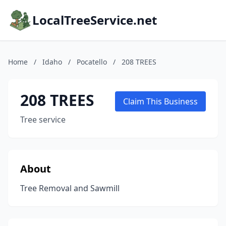
LocalTreeService.net
Home
/
Idaho
/
Pocatello
/
208 TREES
208 TREES
Claim This Business
Tree service
About
Tree Removal and Sawmill