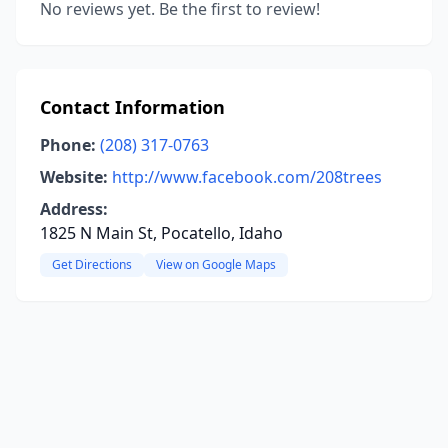
No reviews yet. Be the first to review!
Contact Information
Phone:
(208) 317-0763
Website:
http://www.facebook.com/208trees
Address:
1825 N Main St, Pocatello, Idaho
Get Directions
View on Google Maps