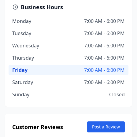
Business Hours
Monday
7:00 AM - 6:00 PM
Tuesday
7:00 AM - 6:00 PM
Wednesday
7:00 AM - 6:00 PM
Thursday
7:00 AM - 6:00 PM
Friday
7:00 AM - 6:00 PM
Saturday
7:00 AM - 6:00 PM
Sunday
Closed
Customer Reviews
Post a Review