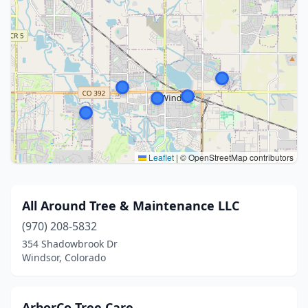
Leaflet
|
© OpenStreetMap contributors
All Around Tree & Maintenance LLC
(970) 208-5832
354 Shadowbrook Dr
Windsor, Colorado
ArborCo Tree Care