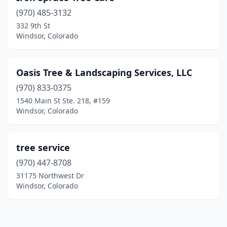
(970) 485-3132
332 9th St
Windsor, Colorado
Oasis Tree & Landscaping Services, LLC
(970) 833-0375
1540 Main St Ste. 218, #159
Windsor, Colorado
tree service
(970) 447-8708
31175 Northwest Dr
Windsor, Colorado