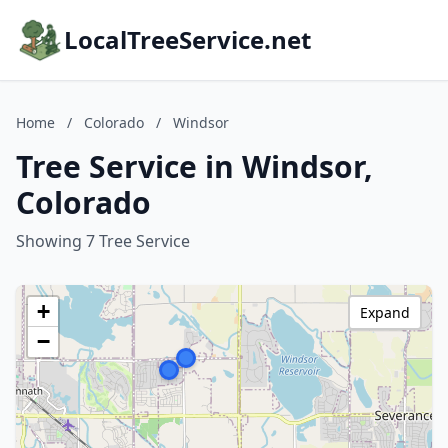
LocalTreeService.net
Home
/
Colorado
/
Windsor
Tree Service in Windsor,
Colorado
Showing 7 Tree Service
+
Expand
−