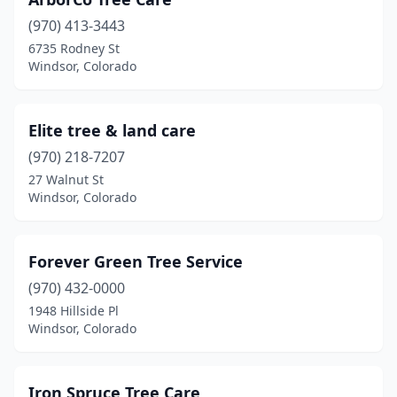
(970) 413-3443
6735 Rodney St
Windsor, Colorado
Elite tree & land care
(970) 218-7207
27 Walnut St
Windsor, Colorado
Forever Green Tree Service
(970) 432-0000
1948 Hillside Pl
Windsor, Colorado
Iron Spruce Tree Care