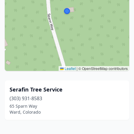
Leaflet
|
© OpenStreetMap contributors
Serafin Tree Service
(303) 931-8583
65 Sparn Way
Ward, Colorado