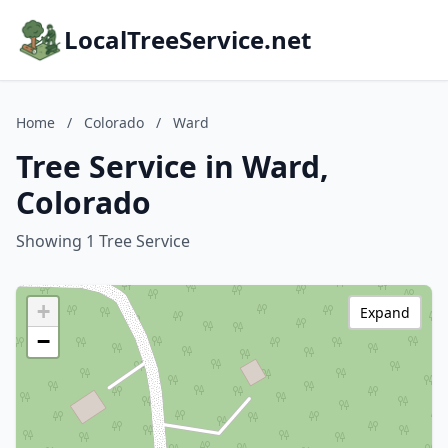
LocalTreeService.net
Home
/
Colorado
/
Ward
Tree Service in Ward,
Colorado
Showing 1 Tree Service
+
Expand
−