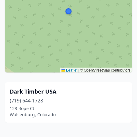
Leaflet
|
© OpenStreetMap contributors
Dark Timber USA
(719) 644-1728
123 Rope Ct
Walsenburg, Colorado