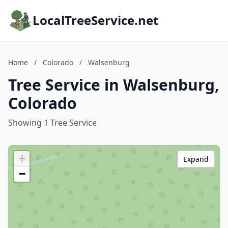
LocalTreeService.net
Home
/
Colorado
/
Walsenburg
Tree Service in Walsenburg,
Colorado
Showing 1 Tree Service
+
Expand
−