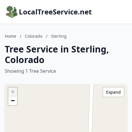
LocalTreeService.net
Home
/
Colorado
/
Sterling
Tree Service in Sterling,
Colorado
Showing 1 Tree Service
+
Expand
−