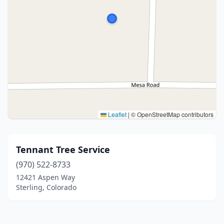
Leaflet
|
© OpenStreetMap contributors
Tennant Tree Service
(970) 522-8733
12421 Aspen Way
Sterling, Colorado