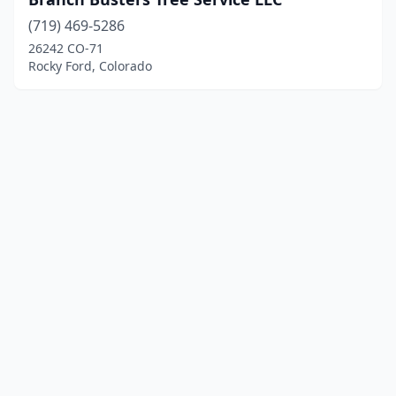
(719) 469-5286
26242 CO-71
Rocky Ford, Colorado