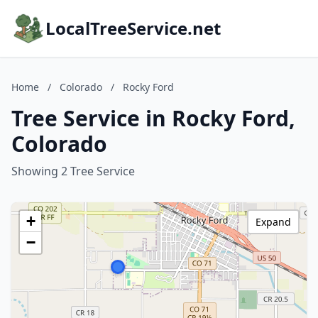
LocalTreeService.net
Home
/
Colorado
/
Rocky Ford
Tree Service in Rocky Ford,
Colorado
Showing 2 Tree Service
+
Expand
−