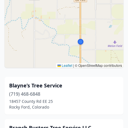
Leaflet
|
© OpenStreetMap contributors
Blayne’s Tree Service
(719) 468-6848
18457 County Rd EE 25
Rocky Ford, Colorado
Branch Busters Tree Service LLC