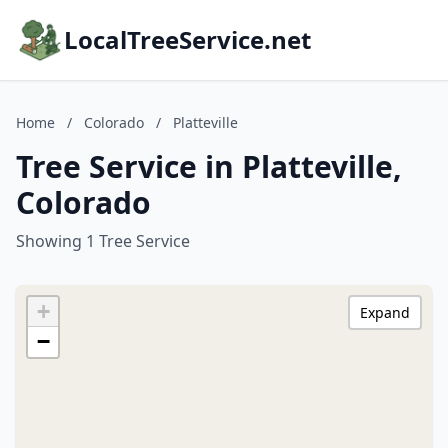
LocalTreeService.net
Home
/
Colorado
/
Platteville
Tree Service in Platteville,
Colorado
Showing 1 Tree Service
+
Expand
−