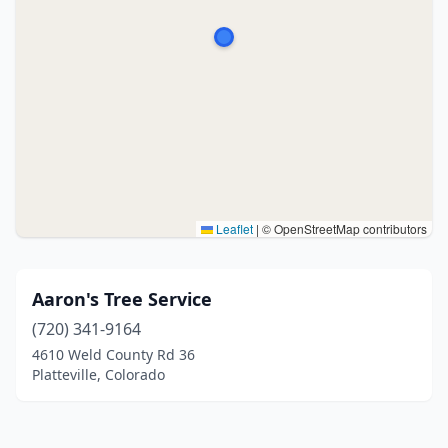
Leaflet
|
© OpenStreetMap contributors
Aaron's Tree Service
(720) 341-9164
4610 Weld County Rd 36
Platteville, Colorado