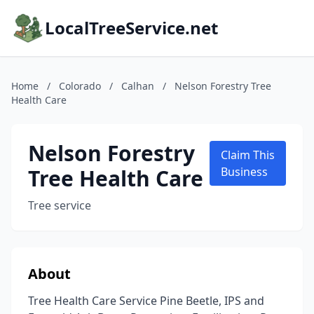
LocalTreeService.net
Home
/
Colorado
/
Calhan
/
Nelson Forestry Tree
Health Care
Nelson Forestry
Claim This
Tree Health Care
Business
Tree service
About
Tree Health Care Service Pine Beetle, IPS and