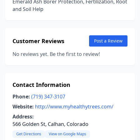
Emerald Ash Borer Protection, Fertilization, Root
and Soil Help
Customer Reviews
Post a Review
No reviews yet. Be the first to review!
Contact Information
Phone:
(719) 347-3107
Website:
http://www.myhealthytrees.com/
Address:
566 Golden St, Calhan, Colorado
Get Directions
View on Google Maps