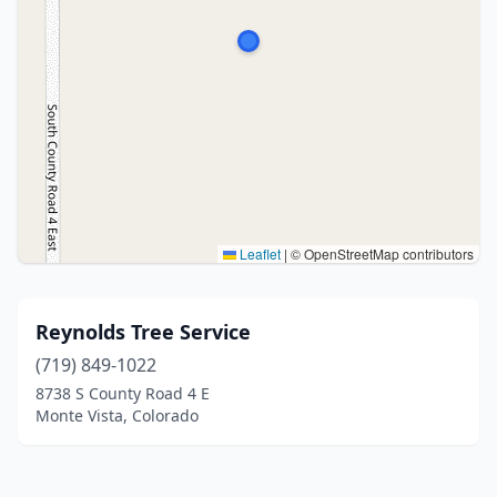
Leaflet
|
© OpenStreetMap contributors
Reynolds Tree Service
(719) 849-1022
8738 S County Road 4 E
Monte Vista, Colorado