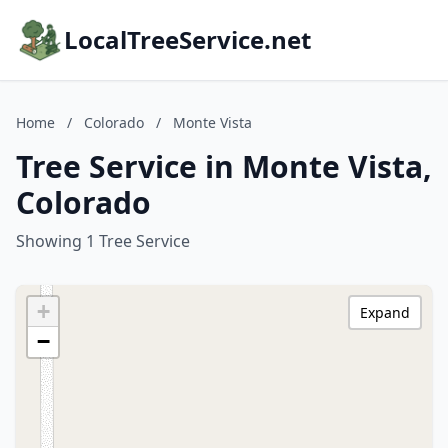
LocalTreeService.net
Home
/
Colorado
/
Monte Vista
Tree Service in Monte Vista,
Colorado
Showing 1 Tree Service
+
Expand
−