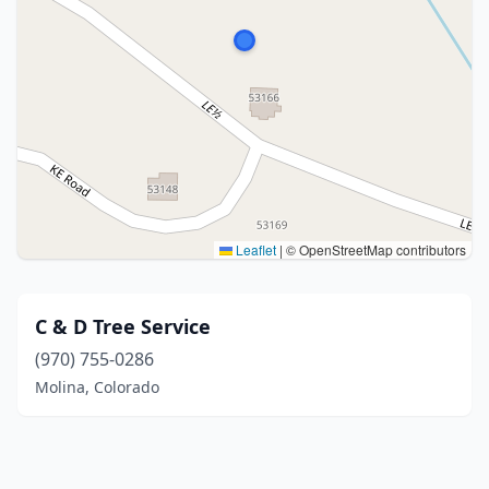
Leaflet
|
© OpenStreetMap contributors
C & D Tree Service
(970) 755-0286
Molina, Colorado