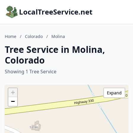
LocalTreeService.net
Home
/
Colorado
/
Molina
Tree Service in Molina,
Colorado
Showing 1 Tree Service
+
Expand
−