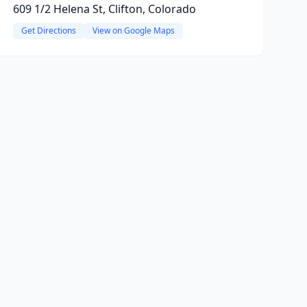
609 1/2 Helena St, Clifton, Colorado
Get Directions
View on Google Maps