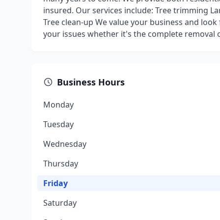
insured. Our services include: Tree trimming L
Tree clean-up We value your business and look 
your issues whether it's the complete removal of 
Business Hours
Monday
Tuesday
Wednesday
Thursday
Friday
Saturday