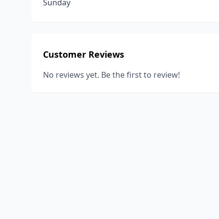
Sunday
Customer Reviews
No reviews yet. Be the first to review!