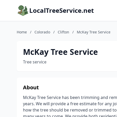
LocalTreeService.net
Home
/
Colorado
/
Clifton
/
McKay Tree Service
McKay Tree Service
Tree service
About
McKay Tree Service has been trimming and remo
years. We will provide a free estimate for any job
how the tree should be removed or trimmed to 
many years to come. We provide both residenti