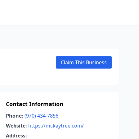
Claim This Business
Contact Information
Phone:
(970) 434-7856
Website:
https://mckaytree.com/
Address: