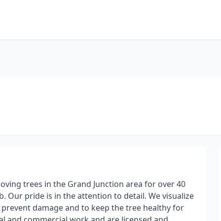
ving trees in the Grand Junction area for over 40
. Our pride is in the attention to detail. We visualize
prevent damage and to keep the tree healthy for
al and commercial work and are licensed and