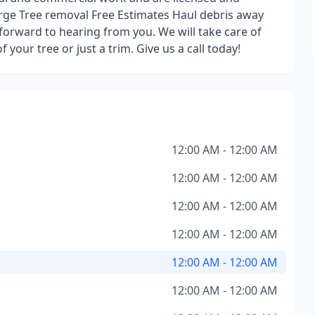
arge Tree removal Free Estimates Haul debris away
forward to hearing from you. We will take care of
your tree or just a trim. Give us a call today!
12:00 AM - 12:00 AM
12:00 AM - 12:00 AM
12:00 AM - 12:00 AM
12:00 AM - 12:00 AM
12:00 AM - 12:00 AM
12:00 AM - 12:00 AM