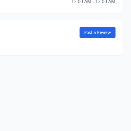
12:00 AM - 12:00 AM
Post a Review