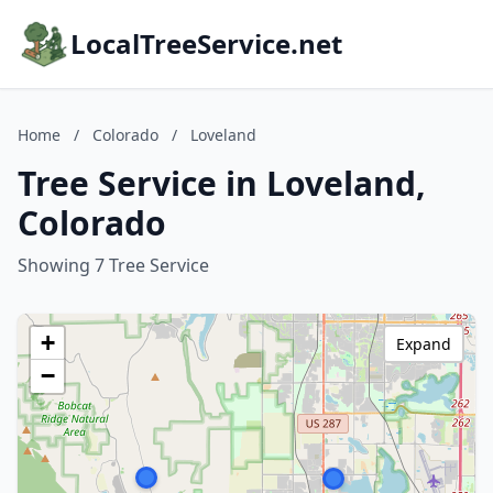
LocalTreeService.net
Home
/
Colorado
/
Loveland
Tree Service in Loveland,
Colorado
Showing 7 Tree Service
+
Expand
−