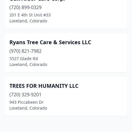
(720) 899-0329
201 E 4th St Unit #33
Loveland, Colorado
Ryans Tree Care & Services LLC
(970) 821-7982
5527 Glade Rd
Loveland, Colorado
TREES FOR HUMANITY LLC
(720) 329-9201
943 Piccabeen Dr
Loveland, Colorado