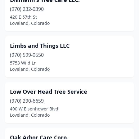
(970) 232-0390
420 E 57th St
Loveland, Colorado
Limbs and Things LLC
(970) 599-0550
5753 Wild Ln
Loveland, Colorado
Low Over Head Tree Service
(970) 290-6659
490 W Eisenhower Blvd
Loveland, Colorado
Oak Arbor Care Corp.