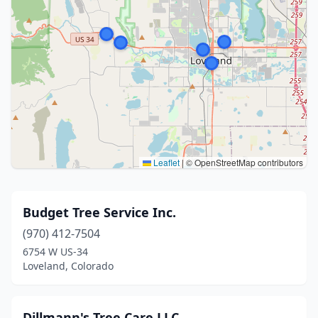
Leaflet
|
© OpenStreetMap contributors
Budget Tree Service Inc.
(970) 412-7504
6754 W US-34
Loveland, Colorado
Dillmann's Tree Care LLC.