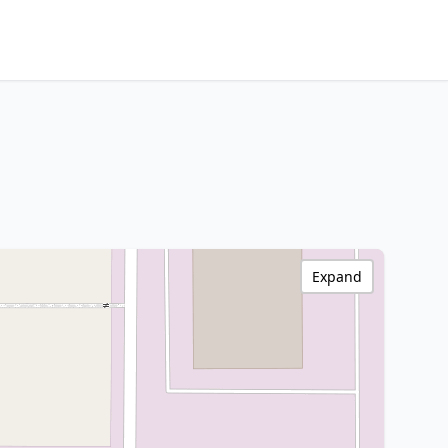
Expand