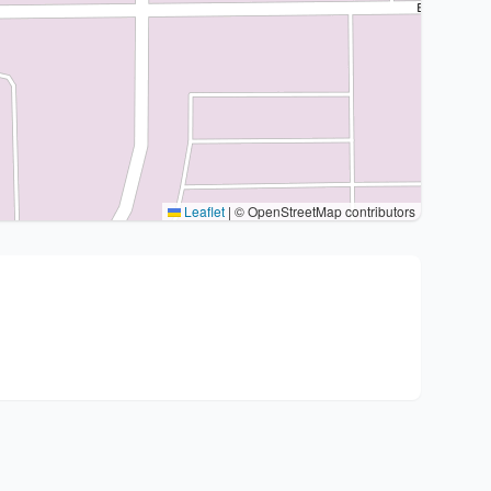
Leaflet
|
© OpenStreetMap contributors