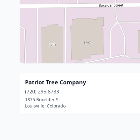
Patriot Tree Company
(720) 295-8733
1875 Boxelder St
Louisville, Colorado