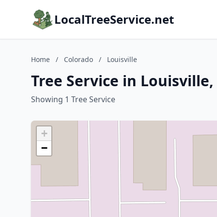
LocalTreeService.net
Home
/
Colorado
/
Louisville
Tree Service in Louisville
Showing 1 Tree Service
+
−