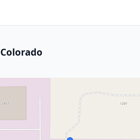
, Colorado