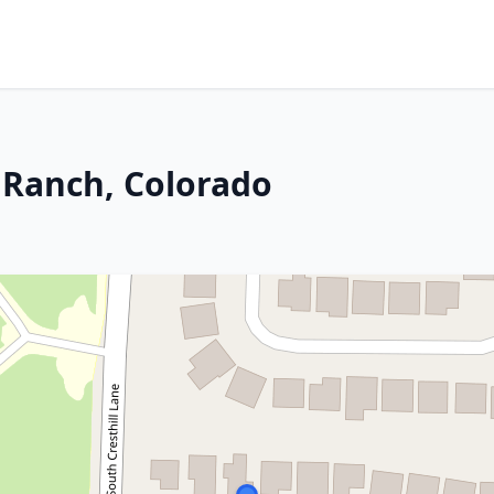
s Ranch, Colorado