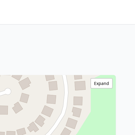
Expand