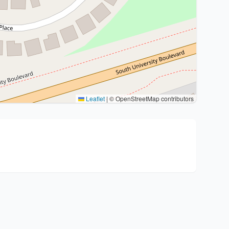
Leaflet
|
© OpenStreetMap contributors