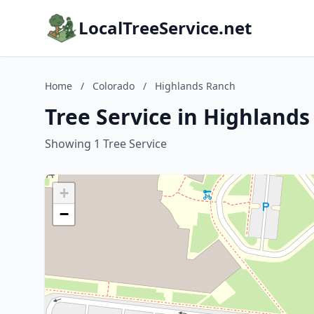
LocalTreeService.net
Home
/
Colorado
/
Highlands Ranch
Tree Service in Highland
Showing 1 Tree Service
+
−