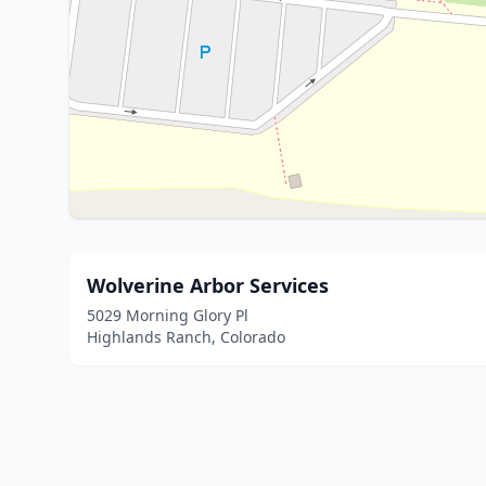
Wolverine Arbor Services
5029 Morning Glory Pl
Highlands Ranch, Colorado