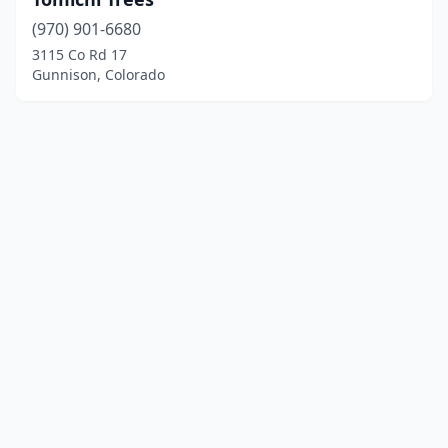
(970) 901-6680
3115 Co Rd 17
Gunnison, Colorado