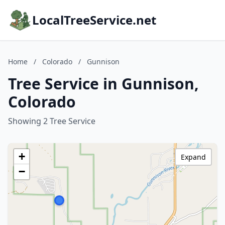
LocalTreeService.net
Home
/
Colorado
/
Gunnison
Tree Service in Gunnison,
Colorado
Showing 2 Tree Service
+
Expand
−