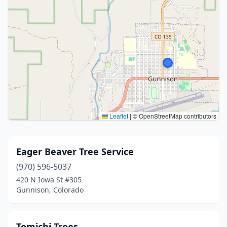
Leaflet
|
© OpenStreetMap contributors
Eager Beaver Tree Service
(970) 596-5037
420 N Iowa St #305
Gunnison, Colorado
Tomichi Trees