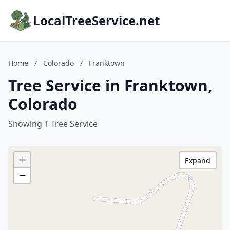
LocalTreeService.net
Home
/
Colorado
/
Franktown
Tree Service in Franktown,
Colorado
Showing 1 Tree Service
+
Expand
−