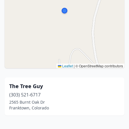
Leaflet
|
© OpenStreetMap contributors
The Tree Guy
(303) 521-6717
2565 Burnt Oak Dr
Franktown, Colorado