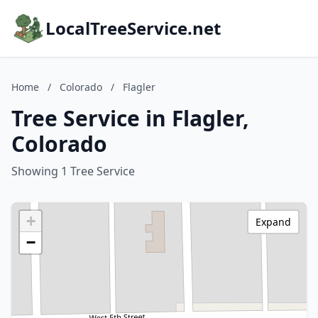
LocalTreeService.net
Home
/
Colorado
/
Flagler
Tree Service in Flagler,
Colorado
Showing 1 Tree Service
+
Expand
−