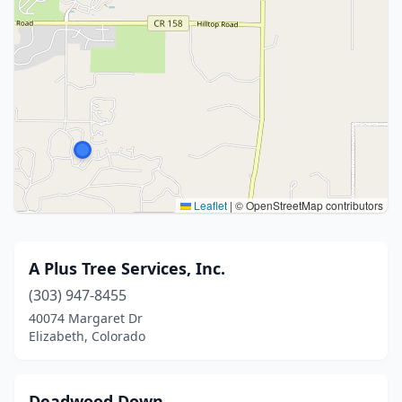
Leaflet
|
© OpenStreetMap contributors
A Plus Tree Services, Inc.
(303) 947-8455
40074 Margaret Dr
Elizabeth, Colorado
Deadwood Down