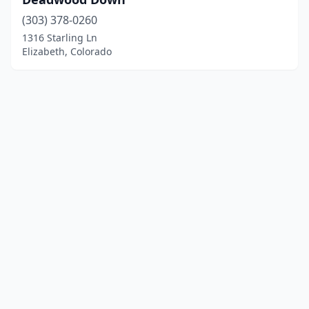
(303) 378-0260
1316 Starling Ln
Elizabeth, Colorado