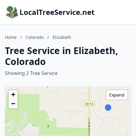
LocalTreeService.net
Home
/
Colorado
/
Elizabeth
Tree Service in Elizabeth,
Colorado
Showing 2 Tree Service
+
Expand
−