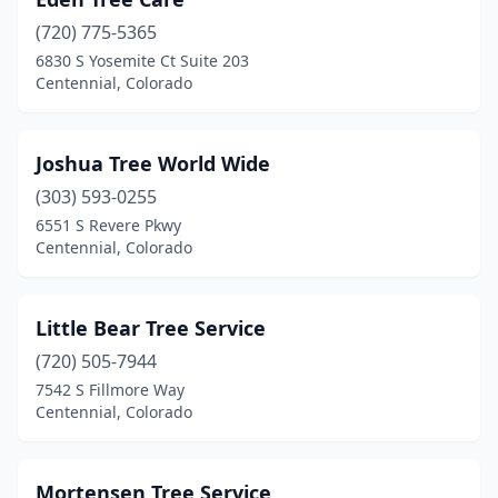
(720) 775-5365
6830 S Yosemite Ct Suite 203
Centennial, Colorado
Joshua Tree World Wide
(303) 593-0255
6551 S Revere Pkwy
Centennial, Colorado
Little Bear Tree Service
(720) 505-7944
7542 S Fillmore Way
Centennial, Colorado
Mortensen Tree Service