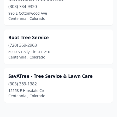
(303) 734-9320
990 E Cottonwood Ave
Centennial, Colorado
Root Tree Service
(720) 369-2963
6909 S Holly Cir STE 210
Centennial, Colorado
SavATree - Tree Service & Lawn Care
(303) 369-1382
15558 E Hinsdale Cir
Centennial, Colorado