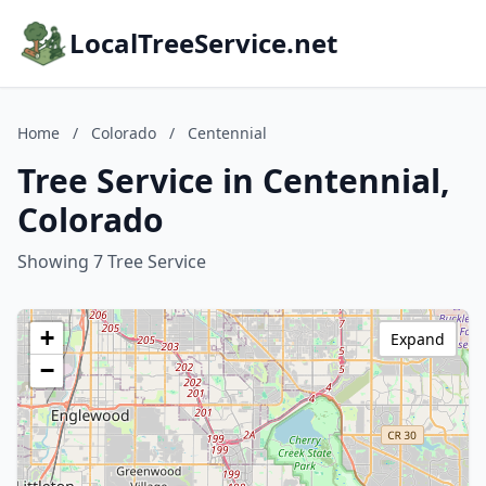
LocalTreeService.net
Home
/
Colorado
/
Centennial
Tree Service in Centennial,
Colorado
Showing 7 Tree Service
+
Expand
−