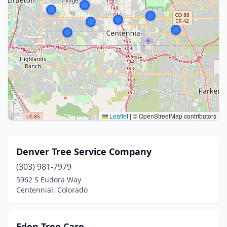
Leaflet
|
© OpenStreetMap contributors
Denver Tree Service Company
(303) 981-7979
5962 S Eudora Way
Centennial, Colorado
Eden Tree Care