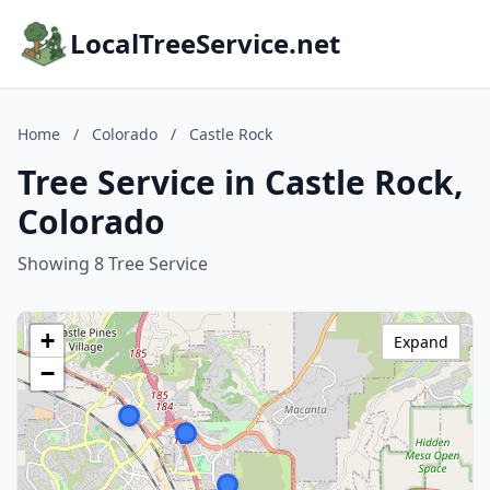
LocalTreeService.net
Home
/
Colorado
/
Castle Rock
Tree Service in Castle Rock,
Colorado
Showing 8 Tree Service
+
Expand
−