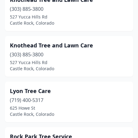
(303) 885-3800
527 Yucca Hills Rd
Castle Rock, Colorado
Knothead Tree and Lawn Care
(303) 885-3800
527 Yucca Hills Rd
Castle Rock, Colorado
Lyon Tree Care
(719) 400-5317
625 Howe St
Castle Rock, Colorado
Rock Park Tree Service