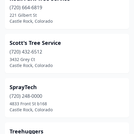
(720) 664-6819
221 Gilbert St
Castle Rock, Colorado
Scott's Tree Service
(720) 432-6512
3432 Grey Ct
Castle Rock, Colorado
SprayTech
(720) 248-0000
4833 Front St b168
Castle Rock, Colorado
Treehuggers