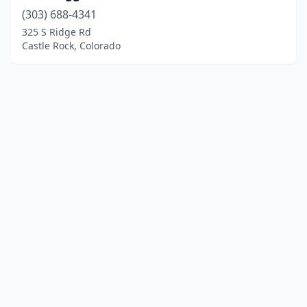
(303) 688-4341
325 S Ridge Rd
Castle Rock, Colorado