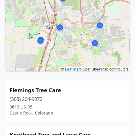
Leaflet
|
© OpenStreetMap contributors
Flemings Tree Care
(303) 204-9072
3613 US-85
Castle Rock, Colorado
Knothead Tree and Lawn Care