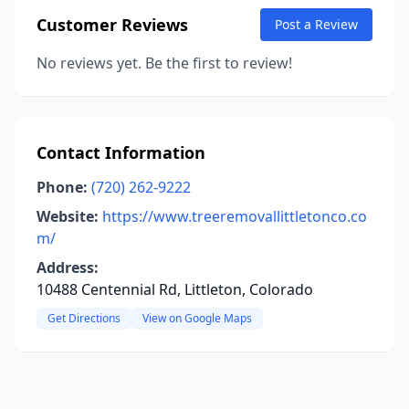
Customer Reviews
Post a Review
No reviews yet. Be the first to review!
Contact Information
Phone:
(720) 262-9222
Website:
https://www.treeremovallittletonco.co
m/
Address:
10488 Centennial Rd, Littleton, Colorado
Get Directions
View on Google Maps