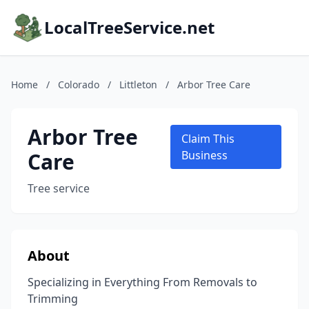
LocalTreeService.net
Home
/
Colorado
/
Littleton
/
Arbor Tree Care
Arbor Tree
Claim This
Care
Business
Tree service
About
Specializing in Everything From Removals to
Trimming