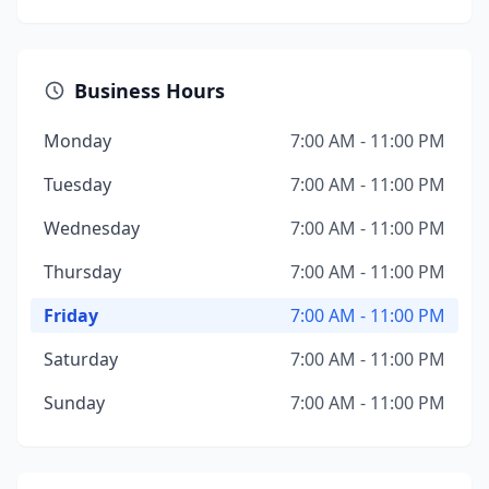
Business Hours
Monday
7:00 AM - 11:00 PM
Tuesday
7:00 AM - 11:00 PM
Wednesday
7:00 AM - 11:00 PM
Thursday
7:00 AM - 11:00 PM
Friday
7:00 AM - 11:00 PM
Saturday
7:00 AM - 11:00 PM
Sunday
7:00 AM - 11:00 PM